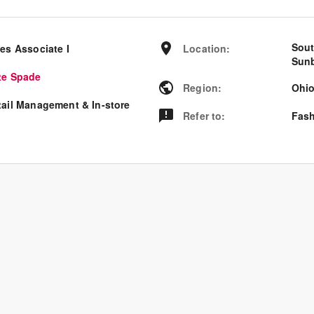
Sout
es Associate I
Location
:
Sunb
te Spade
Region
:
Ohi
tail Management & In-store
Refer to
:
Fash