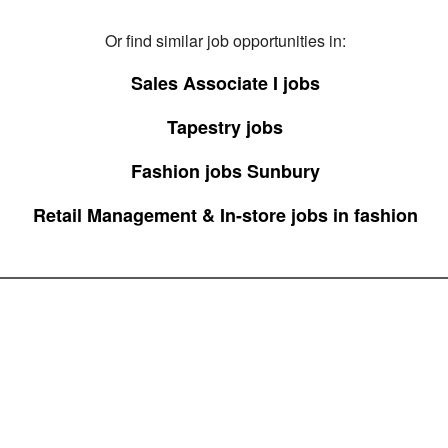
Or find similar job opportunities in:
Sales Associate I jobs
Tapestry jobs
Fashion jobs Sunbury
Retail Management & In-store jobs in fashion