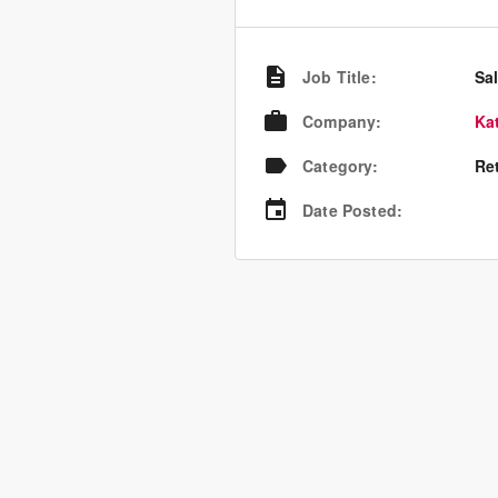
Job Title
:
Sal
Company
:
Ka
Category
:
Re
Date Posted
: