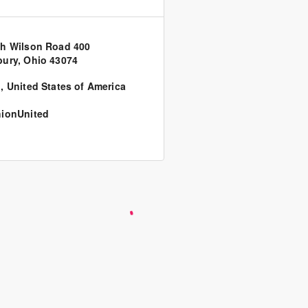
h Wilson Road 400
ury, Ohio 43074
o
,
United States of America
ionUnited