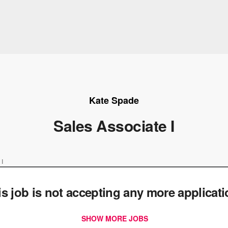
Kate Spade
Sales Associate I
 I
is job is not accepting any more applicat
SHOW MORE JOBS