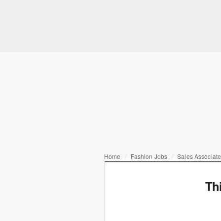
Home
Fashion Jobs
Sales Associate
Th