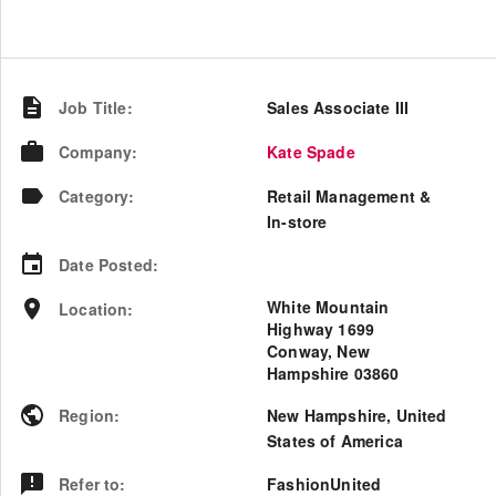
Job Title
:
Sales Associate III
Company
:
Kate Spade
Category
:
Retail Management &
In-store
Date Posted
:
White Mountain
Location
:
Highway 1699
Conway, New
Hampshire 03860
Region
:
New Hampshire
,
United
States of America
Refer to
:
FashionUnited