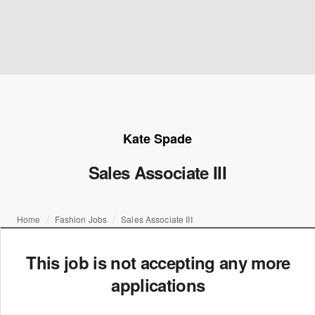
Kate Spade
Sales Associate III
Home
Fashion Jobs
Sales Associate III
This job is not accepting any more
applications