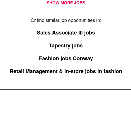
SHOW MORE JOBS
Or find similar job opportunities in:
Sales Associate III jobs
Tapestry jobs
Fashion jobs Conway
Retail Management & In-store jobs in fashion