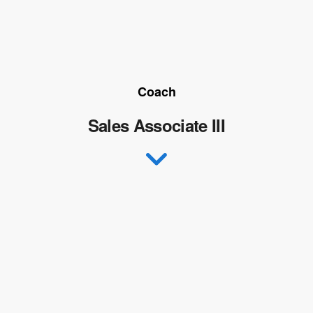
Coach
Sales Associate III