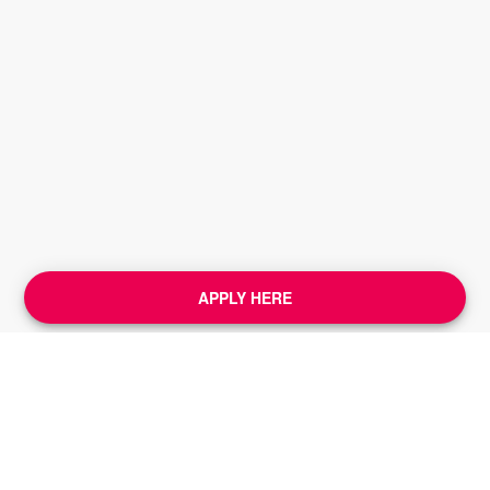
APPLY HERE