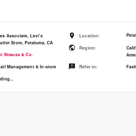
Peta
es Associate, Levi’s
Location
:
utlet Store, Petaluma, CA
Region
:
Cali
vi Strauss & Co.
Amer
tail Management & In-store
Refer to
:
Fash
ding...