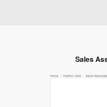
Sales Ass
Home
Fashion Jobs
Sales Associate