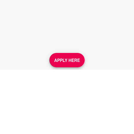
APPLY HERE