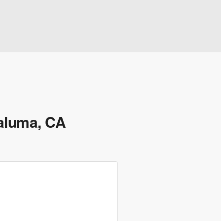
taluma, CA