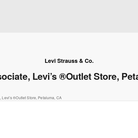
Levi Strauss & Co.
ociate, Levi’s ®Outlet Store, Pe
, Levi’s ®Outlet Store, Petaluma, CA