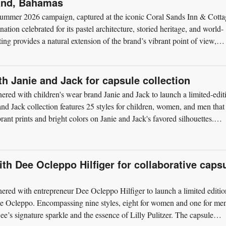
land, Bahamas
ts Summer 2026 campaign, captured at the iconic Coral Sands Inn & Cotta
ion celebrated for its pastel architecture, storied heritage, and world-
ng provides a natural extension of the brand’s vibrant point of view,
ith Janie and Jack for capsule collection
tnered with children's wear brand Janie and Jack to launch a limited-edit
 and Jack collection features 25 styles for children, women, and men that
rant prints and bright colors on Janie and Jack's favored silhouettes.
ith Dee Ocleppo Hilfiger for collaborative caps
tnered with entrepreneur Dee Ocleppo Hilfiger to launch a limited editio
 Dee Ocleppo. Encompassing nine styles, eight for women and one for me
Dee’s signature sparkle and the essence of Lilly Pulitzer. The capsule