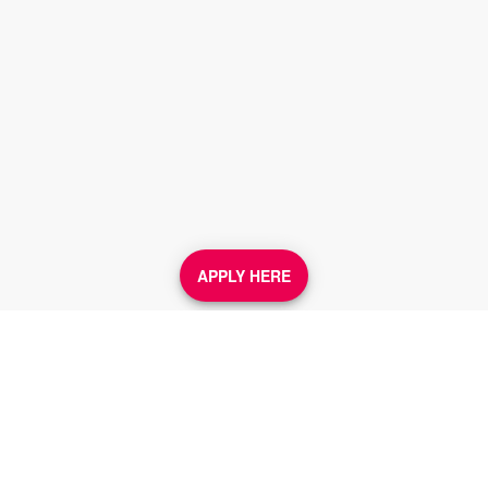
APPLY HERE