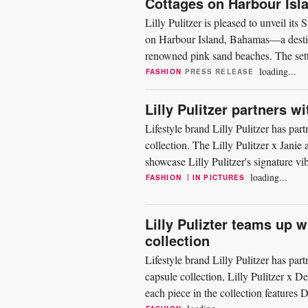
Cottages on Harbour Is
Lilly Pulitzer is pleased to unveil i
on Harbour Island, Bahamas—a destinat
renowned pink sand beaches. The setti
offering a backdrop...
loading...
FASHION
PRESS RELEASE
Lilly Pulitzer partners w
Lifestyle brand Lilly Pulitzer has par
collection. The Lilly Pulitzer x Janie
showcase Lilly Pulitzer's signature vib
Uniting...
loading...
|
FASHION
IN PICTURES
Lilly Pulizter teams up w
collection
Lifestyle brand Lilly Pulitzer has par
capsule collection, Lilly Pulitzer x
each piece in the collection features 