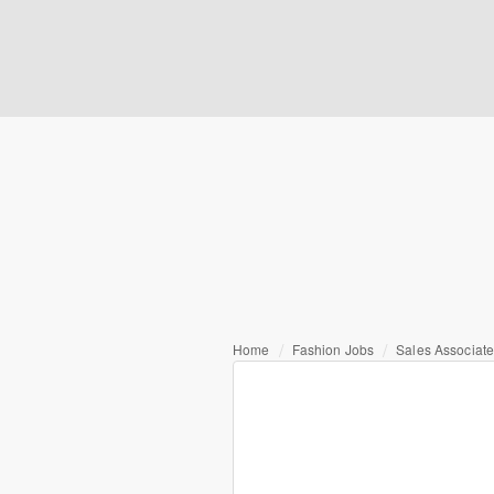
Home
Fashion Jobs
Sales Associat