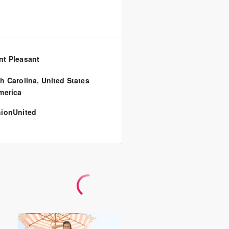
t Pleasant
h Carolina
,
United States
merica
ionUnited