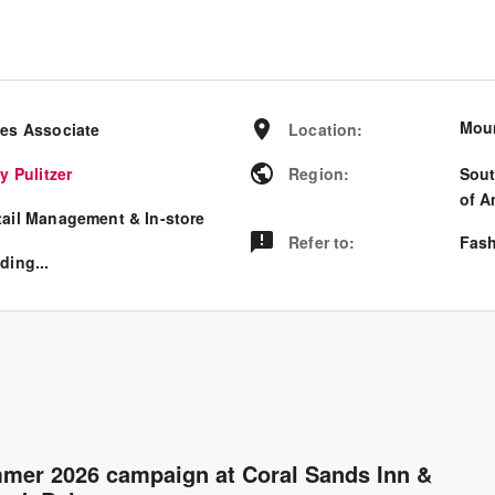
Moun
les Associate
Location
:
ly Pulitzer
Region
:
Sout
of A
tail Management & In-store
Refer to
:
Fash
ding...
ummer 2026 campaign at Coral Sands Inn &