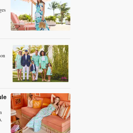
ges
ion
ule
n
n,