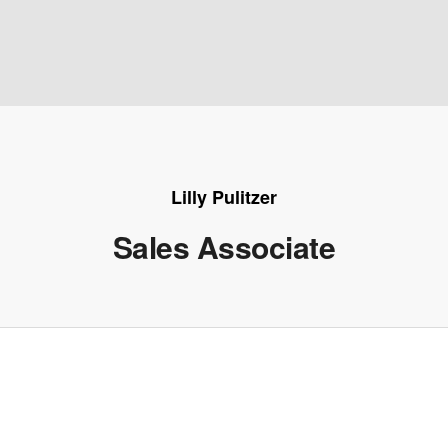
Lilly Pulitzer
Sales Associate
e