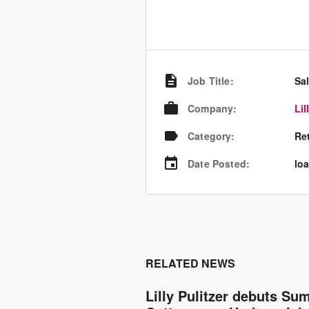
Job Title
:
Sa
Company
:
Lil
Category
:
Re
Date Posted
:
loa
RELATED NEWS
Lilly Pulitzer debuts S