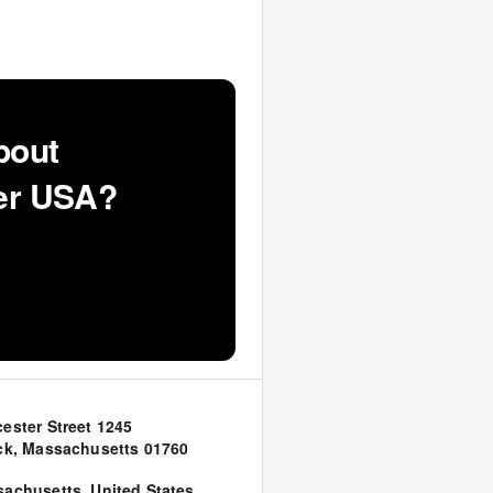
bout
ker USA?
ester Street 1245
ck, Massachusetts 01760
sachusetts
,
United States