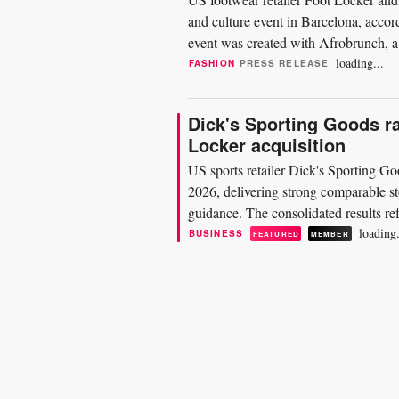
and culture event in Barcelona, accor
event was created with Afrobrunch, a 
2022. The...
loading...
FASHION
PRESS RELEASE
Dick's Sporting Goods ra
Locker acquisition
US sports retailer Dick's Sporting Goo
2026, delivering strong comparable sto
guidance. The consolidated results ref
entire 13-week...
loading.
BUSINESS
FEATURED
MEMBER