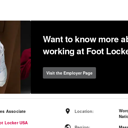
Want to know more a
working at Foot Loc
Visit the Employer Page
Worc
les Associate
Location
:
Nati
ot Locker USA
Region
:
Mas