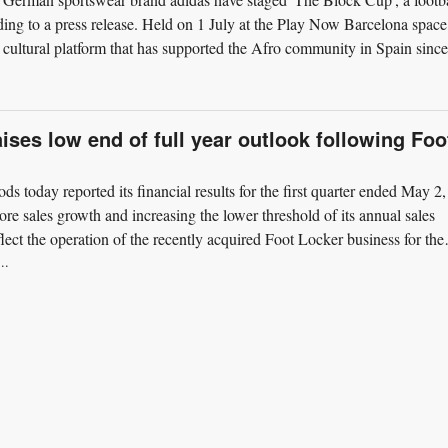
ding to a press release. Held on 1 July at the Play Now Barcelona space
cultural platform that has supported the Afro community in Spain since
ises low end of full year outlook following Foo
ds today reported its financial results for the first quarter ended May 2,
re sales growth and increasing the lower threshold of its annual sales
lect the operation of the recently acquired Foot Locker business for the
..