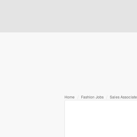
Home
Fashion Jobs
Sales Associat