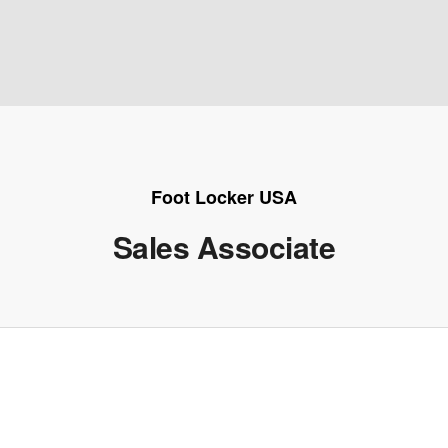
Foot Locker USA
Sales Associate
e