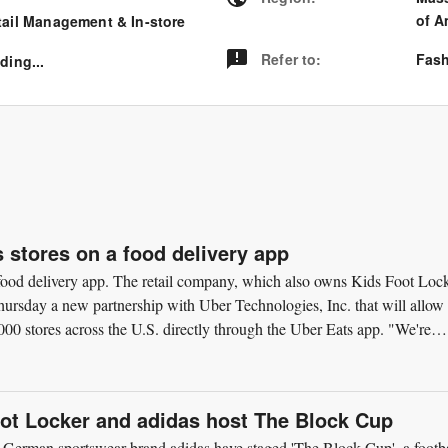
of A
tail Management & In-store
Refer to
:
Fash
ding...
s stores on a food delivery app
a food delivery app. The retail company, which also owns Kids Foot Loc
rsday a new partnership with Uber Technologies, Inc. that will allow
00 stores across the U.S. directly through the Uber Eats app. "We're
oot Locker and adidas host The Block Cup
 German sportswear brand adidas have staged 'The Block Cup', a footba