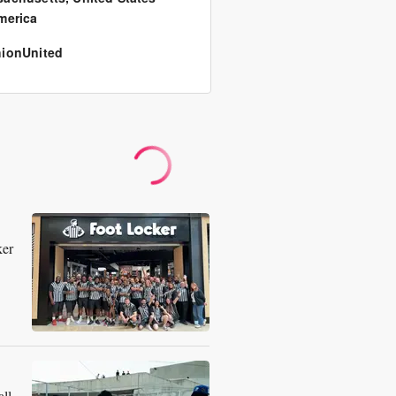
merica
ionUnited
ker
ll