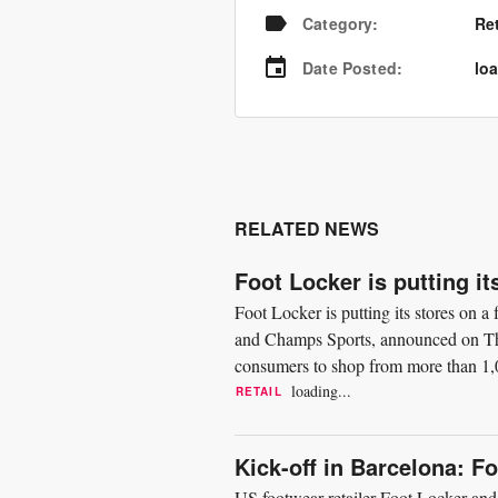
Category
:
Re
Date Posted
:
loa
RELATED NEWS
Foot Locker is putting it
Foot Locker is putting its stores on 
and Champs Sports, announced on Thu
consumers to shop from more than 1,0
focused on giving customers...
loading...
RETAIL
Kick-off in Barcelona: F
US footwear retailer Foot Locker and