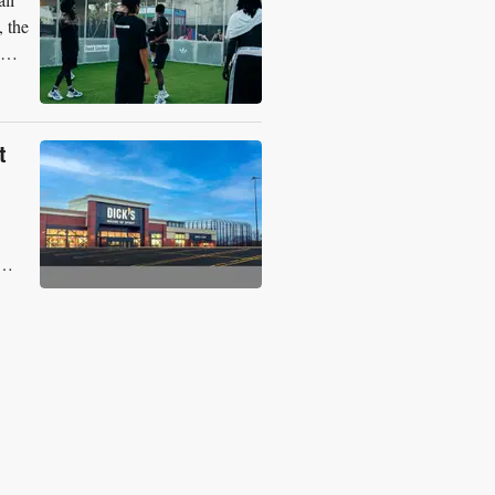
, the
t