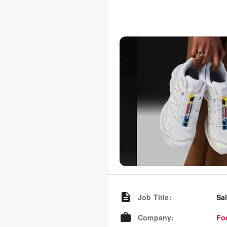
Job Title
:
Sa
Company
:
Fo