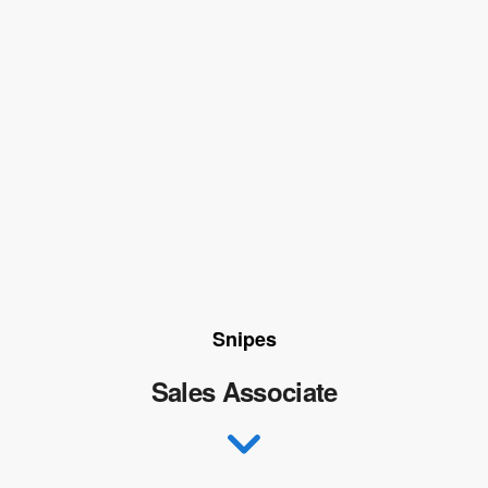
Snipes
Sales Associate