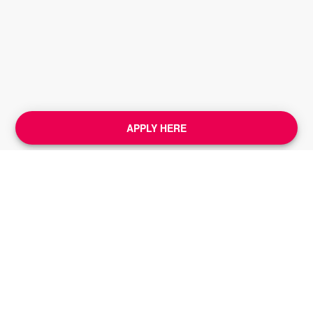
APPLY HERE