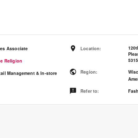
120t
les Associate
Location
:
Plea
531
ue Religion
Region
:
Wis
tail Management & In-store
Amer
Refer to
:
Fash