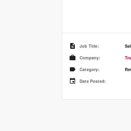
Job Title
:
Sa
Company
:
Tr
Category
:
Re
Date Posted
: