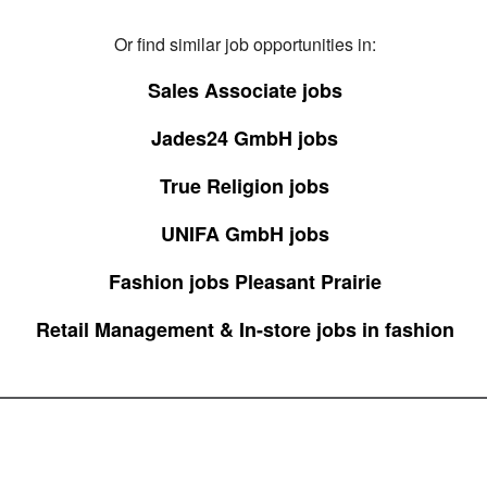
Or find similar job opportunities in:
Sales Associate jobs
Jades24 GmbH jobs
True Religion jobs
UNIFA GmbH jobs
Fashion jobs Pleasant Prairie
Retail Management & In-store jobs in fashion