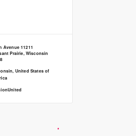
h Avenue 11211
sant Prairie, Wisconsin
58
consin
,
United States of
ica
ionUnited