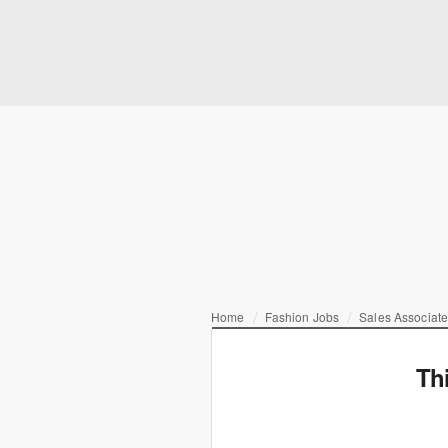
Home
Fashion Jobs
Sales Associat
Th