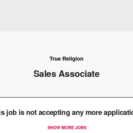
True Religion
Sales Associate
e
is job is not accepting any more applicat
SHOW MORE JOBS