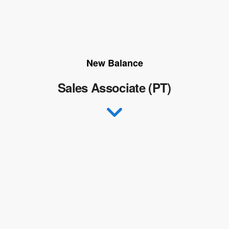
New Balance
Sales Associate (PT)