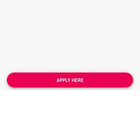
APPLY HERE