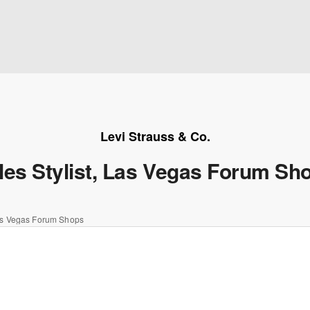
Levi Strauss & Co.
les Stylist, Las Vegas Forum Sh
Las Vegas Forum Shops