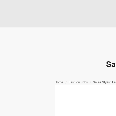
Sa
Home
Fashion Jobs
Sales Stylist, 