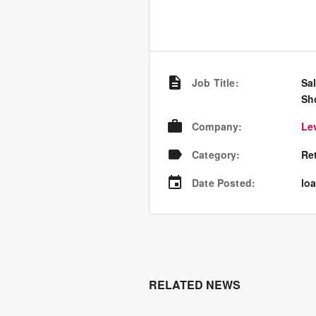
Job Title
:
Sa
Sh
Company
:
Le
Category
:
Re
Date Posted
:
loa
RELATED NEWS