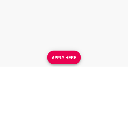
APPLY HERE