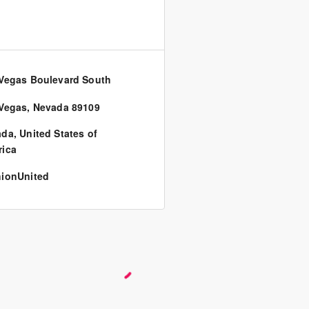
Vegas Boulevard South
0
Vegas, Nevada 89109
ada
,
United States of
ica
ionUnited