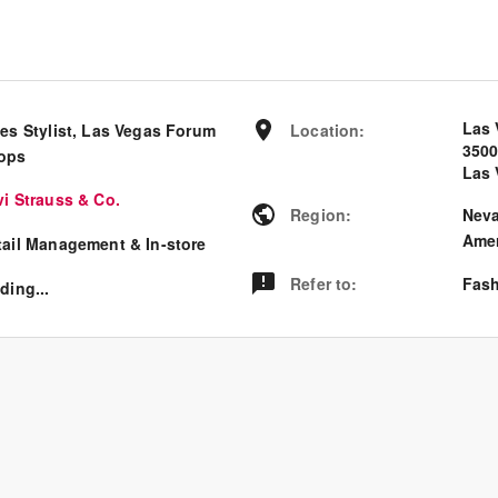
Las 
les Stylist, Las Vegas Forum
Location
:
350
ops
Las 
vi Strauss & Co.
Region
:
Nev
Amer
tail Management & In-store
Refer to
:
Fash
ding...