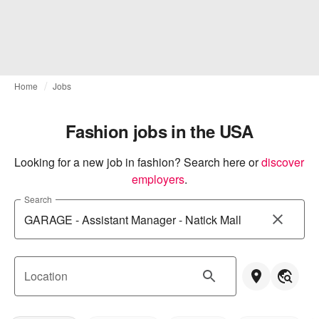
Home
Jobs
Fashion jobs in the USA
Looking for a new job in fashion? Search here or
discover 
employers
.
Search
Location