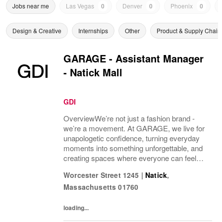
Jobs near me
Las Vegas
0
Denver
0
Phoenix
0
Design & Creative
Internships
Other
Product & Supply Chain
GARAGE - Assistant Manager
- Natick Mall
GDI
OverviewWe’re not just a fashion brand -
we’re a movement. At GARAGE, we live for
unapologetic confidence, turning everyday
moments into something unforgettable, and
creating spaces where everyone can feel
fearless. With stores across North
Worcester Street 1245
|
Natick
,
America and a community that’s always
Massachusetts
01760
growing, we’re...
loading...