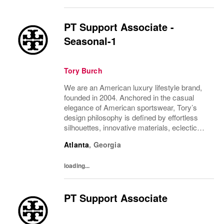
PT Support Associate -
Seasonal-1
Tory Burch
We are an American luxury lifestyle brand,
founded in 2004. Anchored in the casual
elegance of American sportswear, Tory’s
design philosophy is defined by effortless
silhouettes, innovative materials, eclectic
juxtapositions of color, and the tension of
Atlanta
,
Georgia
past and present. The collections include...
loading...
PT Support Associate