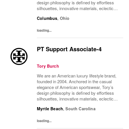
design philosophy is defined by effortless
silhouettes, innovative materials, eclectic
juxtapositions of color, and the tension of
Columbus
,
Ohio
past and present. The collections include...
loading...
PT Support Associate-4
Tory Burch
We are an American luxury lifestyle brand,
founded in 2004. Anchored in the casual
elegance of American sportswear, Tory’s
design philosophy is defined by effortless
silhouettes, innovative materials, eclectic
juxtapositions of color, and the tension of
Myrtle Beach
,
South Carolina
past and present. The collections include...
loading...