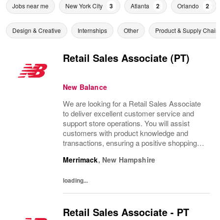
Jobs near me
New York City
3
Atlanta
2
Orlando
2
Design & Creative
Internships
Other
Product & Supply Chain
Retail Sales Associate (PT)
New Balance
We are looking for a Retail Sales Associate
to deliver excellent customer service and
support store operations. You will assist
customers with product knowledge and
transactions, ensuring a positive shopping
experience. Ideal candidates are personable,
Merrimack
,
New Hampshire
possess strong communication skills, and...
loading...
Retail Sales Associate - PT