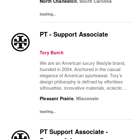
North Charleston
,
South Carolina
past and present. The collections include...
loading...
PT - Support Associate
Tory Burch
We are an American luxury lifestyle brand,
founded in 2004. Anchored in the casual
elegance of American sportswear, Tory’s
design philosophy is defined by effortless
silhouettes, innovative materials, eclectic
juxtapositions of color, and the tension of
Pleasant Prairie
,
Wisconsin
past and present. The collections include...
loading...
PT Support Associate -