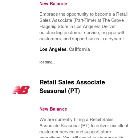
New Balance
Embrace the opportunity to become a Retail
Sales Associate (Part-Time) at The Grove
Flagship Store in Los Angeles! Deliver
outstanding customer service, engage with
customers, and support sales in a dynamic
retail environment. Enjoy flexible hours,
Los Angeles
,
California
growth opportunities, and a supportive
team....
loading...
Retail Sales Associate
Seasonal (PT)
New Balance
We are currently hiring a Retail Sales
Associate Seasonal (PT) to deliver excellent
customer service and support store
operations. You will assist customers with