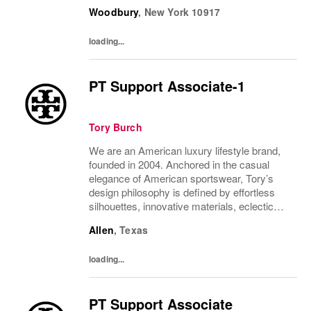
juxtapositions of color, and the tension of
Woodbury
,
New York
10917
past and present. The collections include...
loading...
PT Support Associate-1
Tory Burch
We are an American luxury lifestyle brand,
founded in 2004. Anchored in the casual
elegance of American sportswear, Tory’s
design philosophy is defined by effortless
silhouettes, innovative materials, eclectic
juxtapositions of color, and the tension of
Allen
,
Texas
past and present. The collections include...
loading...
PT Support Associate