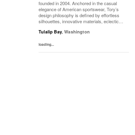
founded in 2004. Anchored in the casual
elegance of American sportswear, Tory’s
design philosophy is defined by effortless
silhouettes, innovative materials, eclectic
juxtapositions of color, and the tension of
Tulalip Bay
,
Washington
past and present. The collections include...
loading...