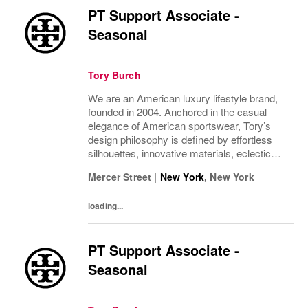
PT Support Associate -
Seasonal
Tory Burch
We are an American luxury lifestyle brand,
founded in 2004. Anchored in the casual
elegance of American sportswear, Tory’s
design philosophy is defined by effortless
silhouettes, innovative materials, eclectic
juxtapositions of color, and the tension of
Mercer Street
|
New York
,
New York
past and present. The collections include...
loading...
PT Support Associate -
Seasonal