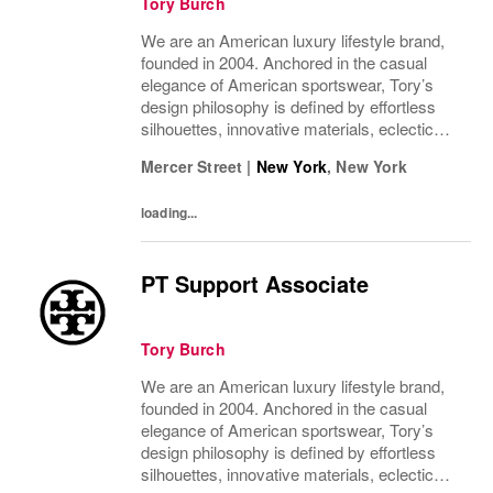
Tory Burch
We are an American luxury lifestyle brand,
founded in 2004. Anchored in the casual
elegance of American sportswear, Tory’s
design philosophy is defined by effortless
silhouettes, innovative materials, eclectic
juxtapositions of color, and the tension of
Mercer Street
|
New York
,
New York
past and present. The collections include...
loading...
PT Support Associate
Tory Burch
We are an American luxury lifestyle brand,
founded in 2004. Anchored in the casual
elegance of American sportswear, Tory’s
design philosophy is defined by effortless
silhouettes, innovative materials, eclectic