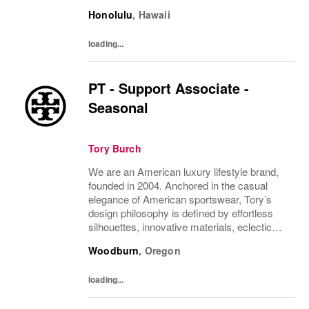
juxtapositions of color, and the tension of
Honolulu
,
Hawaii
past and present. The collections include...
loading...
PT - Support Associate -
Seasonal
Tory Burch
We are an American luxury lifestyle brand,
founded in 2004. Anchored in the casual
elegance of American sportswear, Tory’s
design philosophy is defined by effortless
silhouettes, innovative materials, eclectic
juxtapositions of color, and the tension of
Woodburn
,
Oregon
past and present. The collections include...
loading...