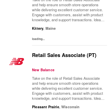
and help ensure smooth store operations
while delivering excellent customer service.
Engage with customers, assist with product
knowledge, and support transactions. Ideal
for individuals with strong communication
Kittery
,
Maine
skills and a customer-focused approach.
loading...
Retail Sales Associate (PT)
New Balance
Take on the role of Retail Sales Associate
and help ensure smooth store operations
while delivering excellent customer service.
Engage with customers, assist with product
knowledge, and support transactions. Ideal
for individuals with strong communication
Pleasant Prairie
,
Wisconsin
skills and a customer-focused approach.