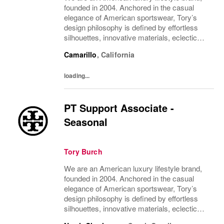
founded in 2004. Anchored in the casual
elegance of American sportswear, Tory’s
design philosophy is defined by effortless
silhouettes, innovative materials, eclectic
juxtapositions of color, and the tension of
Camarillo
,
California
past and present. The collections include...
loading...
PT Support Associate -
Seasonal
Tory Burch
We are an American luxury lifestyle brand,
founded in 2004. Anchored in the casual
elegance of American sportswear, Tory’s
design philosophy is defined by effortless
silhouettes, innovative materials, eclectic
juxtapositions of color, and the tension of