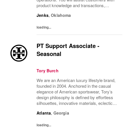
product knowledge and transactions,
ensuring a positive shopping experience.
Jenks
,
Oklahoma
Ideal for individuals with strong
communication skills and...
loading...
PT Support Associate -
Seasonal
Tory Burch
We are an American luxury lifestyle brand,
founded in 2004. Anchored in the casual
elegance of American sportswear, Tory’s
design philosophy is defined by effortless
silhouettes, innovative materials, eclectic
juxtapositions of color, and the tension of
Atlanta
,
Georgia
past and present. The collections include...
loading...