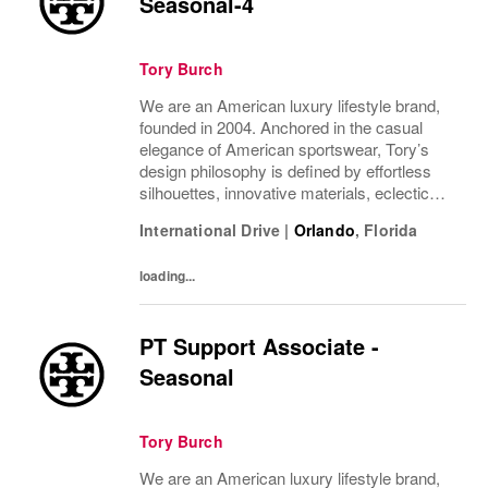
Seasonal-4
Tory Burch
We are an American luxury lifestyle brand,
founded in 2004. Anchored in the casual
elegance of American sportswear, Tory’s
design philosophy is defined by effortless
silhouettes, innovative materials, eclectic
juxtapositions of color, and the tension of
International Drive
|
Orlando
,
Florida
past and present. The collections include...
loading...
PT Support Associate -
Seasonal
Tory Burch
We are an American luxury lifestyle brand,