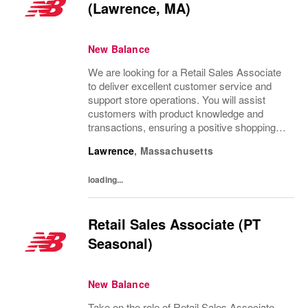
(Lawrence, MA)
New Balance
We are looking for a Retail Sales Associate
to deliver excellent customer service and
support store operations. You will assist
customers with product knowledge and
transactions, ensuring a positive shopping
experience. Ideal candidates are personable,
Lawrence
,
Massachusetts
possess strong communication skills, and...
loading...
Retail Sales Associate (PT
Seasonal)
New Balance
Take on the role of Retail Sales Associate