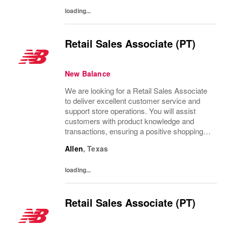
loading...
Retail Sales Associate (PT)
New Balance
We are looking for a Retail Sales Associate
to deliver excellent customer service and
support store operations. You will assist
customers with product knowledge and
transactions, ensuring a positive shopping
experience. Ideal candidates are personable,
Allen
,
Texas
possess strong communication skills, and...
loading...
Retail Sales Associate (PT)