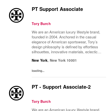
PT Support Associate
Tory Burch
We are an American luxury lifestyle brand,
founded in 2004. Anchored in the casual
elegance of American sportswear, Tory’s
design philosophy is defined by effortless
silhouettes, innovative materials, eclectic
juxtapositions of color, and the tension of
New York
,
New York
10001
past and present. The collections include...
loading...
PT - Support Associate-2
Tory Burch
We are an American luxury lifestyle brand,