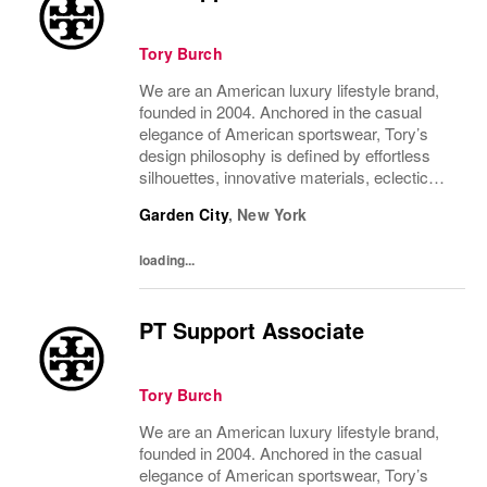
Tory Burch
We are an American luxury lifestyle brand,
founded in 2004. Anchored in the casual
elegance of American sportswear, Tory’s
design philosophy is defined by effortless
silhouettes, innovative materials, eclectic
juxtapositions of color, and the tension of
Garden City
,
New York
past and present. The collections include...
loading...
PT Support Associate
Tory Burch
We are an American luxury lifestyle brand,
founded in 2004. Anchored in the casual
elegance of American sportswear, Tory’s