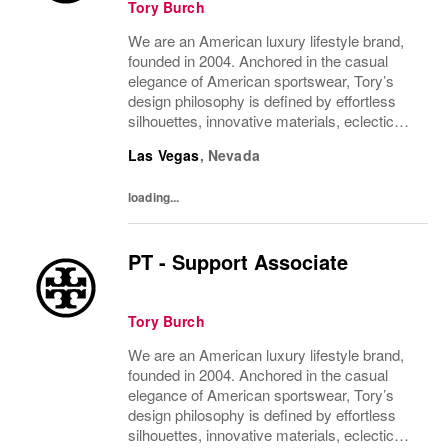
Tory Burch
We are an American luxury lifestyle brand,
founded in 2004. Anchored in the casual
elegance of American sportswear, Tory’s
design philosophy is defined by effortless
silhouettes, innovative materials, eclectic
juxtapositions of color, and the tension of
Las Vegas
,
Nevada
past and present. The collections include...
loading...
PT - Support Associate
Tory Burch
We are an American luxury lifestyle brand,
founded in 2004. Anchored in the casual
elegance of American sportswear, Tory’s
design philosophy is defined by effortless
silhouettes, innovative materials, eclectic