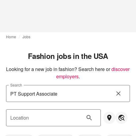
Home
Jobs
Fashion jobs in the USA
Looking for a new job in fashion? Search here or
discover 
employers
.
Search
Location