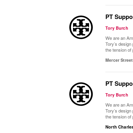
PT Suppor
Tory Burch
We are an Ame
Tory’s design 
the tension of
Mercer Street
PT Suppor
Tory Burch
We are an Ame
Tory’s design 
the tension of
North Charle