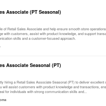
les Associate (PT Seasonal)
le of Retail Sales Associate and help ensure smooth store operations
e with customers, assist with product knowledge, and support transact
ication skills and a customer-focused approach.
e
les Associate Seasonal (PT)
ly hiring a Retail Sales Associate Seasonal (PT) to deliver excellent
u will assist customers with product knowledge and transactions, ens
eal for individuals with strong communication skills and...
homa