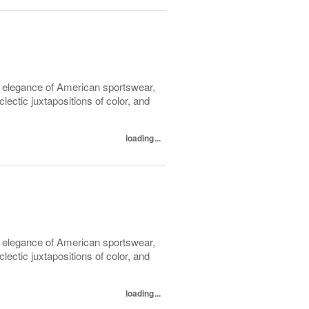
l elegance of American sportswear,
lectic juxtapositions of color, and
loading...
l elegance of American sportswear,
lectic juxtapositions of color, and
loading...