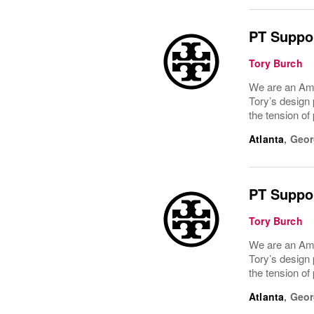
PT Suppor
Tory Burch
We are an Ame
Tory’s design 
the tension of
Atlanta
,
Geor
PT Suppor
Tory Burch
We are an Ame
Tory’s design 
the tension of
Atlanta
,
Geor