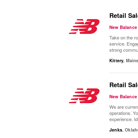
Retail Sa
New Balance
Take on the ro
service. Engag
strong commun
Kittery
,
Main
Retail Sa
New Balance
We are current
operations. Yo
experience. Id
Jenks
,
Okla