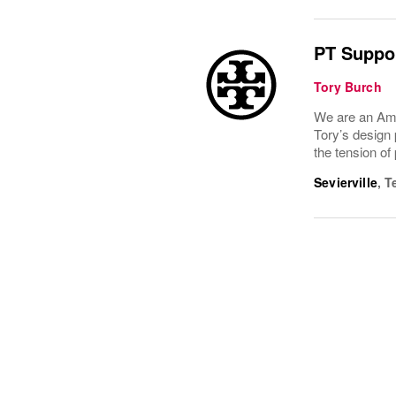
PT Suppor
Tory Burch
We are an Ame
Tory’s design 
the tension of
Sevierville
,
T