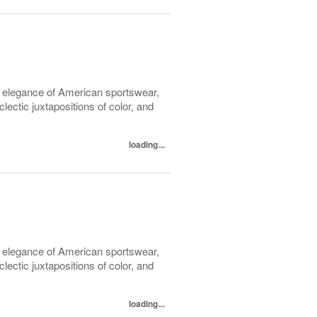
l elegance of American sportswear,
lectic juxtapositions of color, and
loading...
l elegance of American sportswear,
lectic juxtapositions of color, and
loading...