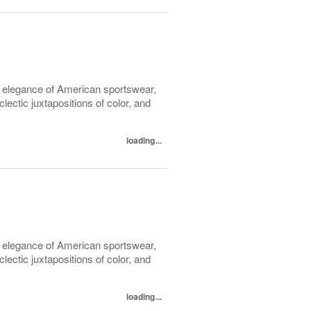
l elegance of American sportswear,
lectic juxtapositions of color, and
loading...
l elegance of American sportswear,
lectic juxtapositions of color, and
loading...