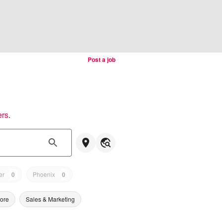
Post a job
ers
.
er
0
Phoenix
0
tore
Sales & Marketing