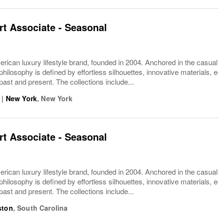
t Associate - Seasonal
rican luxury lifestyle brand, founded in 2004. Anchored in the casua
philosophy is defined by effortless silhouettes, innovative materials, ec
 past and present. The collections include...
|
New York
,
New York
t Associate - Seasonal
rican luxury lifestyle brand, founded in 2004. Anchored in the casua
philosophy is defined by effortless silhouettes, innovative materials, ec
 past and present. The collections include...
ston
,
South Carolina