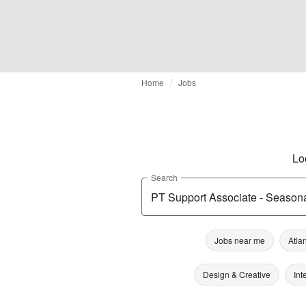
Home
Jobs
Lo
Search
Jobs near me
Atla
Design & Creative
Int