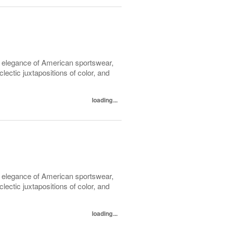
l elegance of American sportswear,
lectic juxtapositions of color, and
loading...
l elegance of American sportswear,
lectic juxtapositions of color, and
loading...