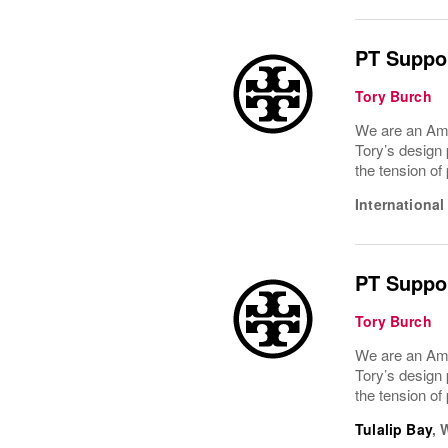
PT Suppor
Tory Burch
We are an Ame
Tory’s design 
the tension of
International
PT Suppor
Tory Burch
We are an Ame
Tory’s design 
the tension of
Tulalip Bay
,