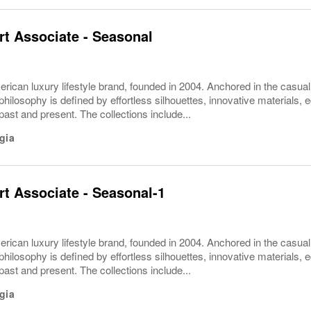
t Associate - Seasonal
rican luxury lifestyle brand, founded in 2004. Anchored in the casua
philosophy is defined by effortless silhouettes, innovative materials, ec
 past and present. The collections include...
gia
t Associate - Seasonal-1
rican luxury lifestyle brand, founded in 2004. Anchored in the casua
philosophy is defined by effortless silhouettes, innovative materials, ec
 past and present. The collections include...
gia