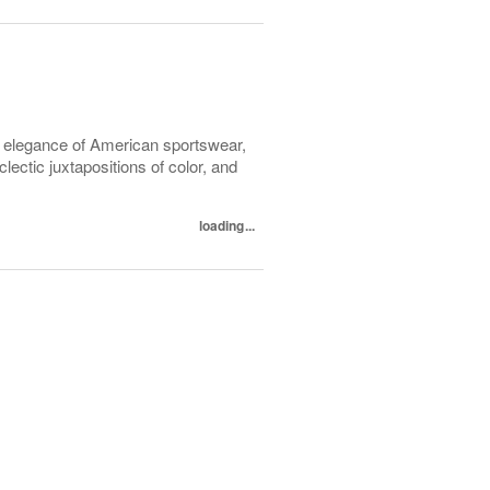
l elegance of American sportswear,
lectic juxtapositions of color, and
loading...