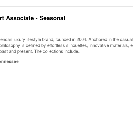
t Associate - Seasonal
rican luxury lifestyle brand, founded in 2004. Anchored in the casua
philosophy is defined by effortless silhouettes, innovative materials, ec
 past and present. The collections include...
ennessee