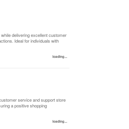
 while delivering excellent customer
ions. Ideal for individuals with
loading...
 customer service and support store
uring a positive shopping
loading...