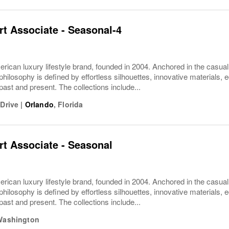
t Associate - Seasonal-4
rican luxury lifestyle brand, founded in 2004. Anchored in the casua
philosophy is defined by effortless silhouettes, innovative materials, ec
 past and present. The collections include...
 Drive
|
Orlando
,
Florida
t Associate - Seasonal
rican luxury lifestyle brand, founded in 2004. Anchored in the casua
philosophy is defined by effortless silhouettes, innovative materials, ec
 past and present. The collections include...
Washington