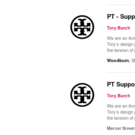
PT - Supp
Tory Burch
We are an Ame
Tory’s design 
the tension of
Woodburn
,
O
PT Suppor
Tory Burch
We are an Ame
Tory’s design 
the tension of
Mercer Street