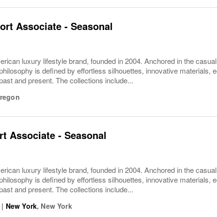
ort Associate - Seasonal
rican luxury lifestyle brand, founded in 2004. Anchored in the casua
philosophy is defined by effortless silhouettes, innovative materials, ec
 past and present. The collections include...
regon
t Associate - Seasonal
rican luxury lifestyle brand, founded in 2004. Anchored in the casua
philosophy is defined by effortless silhouettes, innovative materials, ec
 past and present. The collections include...
|
New York
,
New York