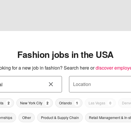
Fashion jobs in the USA
oking for a new job in fashion? Search here or
discover employ
Location
nta
2
New York City
2
Orlando
1
Las Vegas
0
Denv
ernships
Other
Product & Supply Chain
Retail Management & In-s