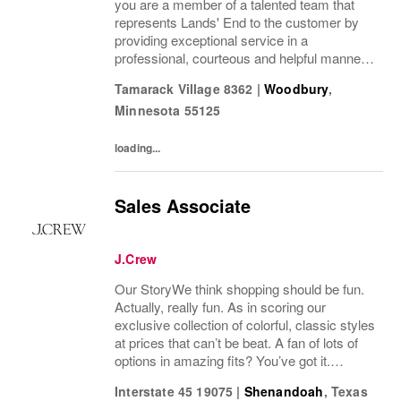
you are a member of a talented team that
represents Lands' End to the customer by
providing exceptional service in a
professional, courteous and helpful manner.
This position enhances the experience of our
Tamarack Village 8362
|
Woodbury
,
customers and drives profitable sales by...
Minnesota
55125
loading...
Sales Associate
J.Crew
Our StoryWe think shopping should be fun.
Actually, really fun. As in scoring our
exclusive collection of colorful, classic styles
at prices that can’t be beat. A fan of lots of
options in amazing fits? You’ve got it.
Looking for some great accessories you
Interstate 45 19075
|
Shenandoah
,
Texas
won’t find anywhere else? Check. Need to...