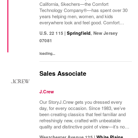
California, Skechers—the Comfort
Technology Company®—has spent over 30
years helping men, women, and kids
everywhere look and feel good. Comfort
innovation is at
U.S. 22 115
|
Springfield
,
New Jersey
07081
loading...
Sales Associate
J.Crew
Our StoryJ.Crew gets you dressed every
day, for every occasion. Since 1983, we’ve
been creating classics that feel familiar and
refreshingly new, crafted with unbeatable
quality and distinctive point of view—it’s no
wonder we’ve been in your closet for four
Westchester Avenue 125
|
White Plains
,