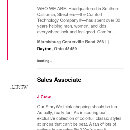
WHO WE ARE: Headquartered in Southern
California, Skechers—the Comfort
Technology Company®—has spent over 30
years helping men, women, and kids
everywhere look and feel good. Comfort
innovation is at
Miamisburg Centerville Road 2661
|
Dayton
,
Ohio
45459
loading...
Sales Associate
J.Crew
Our StoryWe think shopping should be fun.
Actually, really fun. As in scoring our
exclusive collection of colorful, classic styles
at prices that can’t be beat. A fan of lots of
options in amazing fits? You’ve got it.