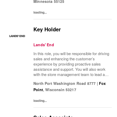
Minnesota
55125
loading...
Key Holder
Lands' End
In this role, you will be responsible for driving
sales and enhancing the customer’s
experience by providing proactive sales
assistance and support. You will also work
with the store management team to lead a
positive customer and employee culture
North Port Washington Road 8777
|
Fox
along with assisting in driving operational...
Point
,
Wisconsin
53217
loading...