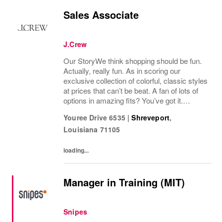
Sales Associate
J.Crew
Our StoryWe think shopping should be fun.
Actually, really fun. As in scoring our
exclusive collection of colorful, classic styles
at prices that can’t be beat. A fan of lots of
options in amazing fits? You’ve got it.
Looking for some great accessories you
Youree Drive 6535
|
Shreveport
,
won’t find anywhere else? Check. Need to...
Louisiana
71105
loading...
Manager in Training (MIT)
Snipes