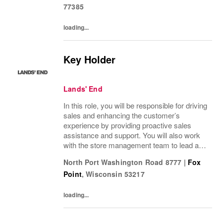
77385
loading...
Key Holder
Lands' End
In this role, you will be responsible for driving
sales and enhancing the customer’s
experience by providing proactive sales
assistance and support. You will also work
with the store management team to lead a
positive customer and employee culture
North Port Washington Road 8777
|
Fox
along with assisting in driving operational...
Point
,
Wisconsin
53217
loading...