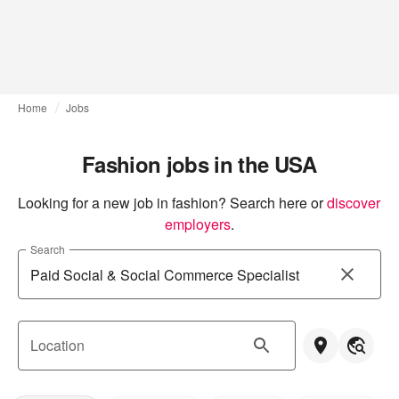
Home
Jobs
Fashion jobs in the USA
Looking for a new job in fashion? Search here or
discover 
employers
.
Search
Location