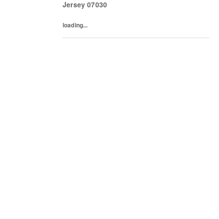
Jersey
07030
loading...