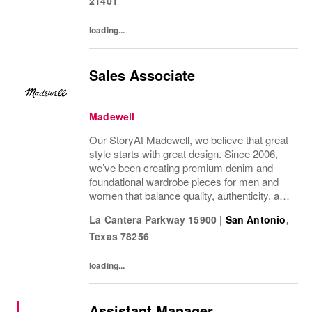
21401
loading...
Sales Associate
Madewell
Our StoryAt Madewell, we believe that great
style starts with great design. Since 2006,
we’ve been creating premium denim and
foundational wardrobe pieces for men and
women that balance quality, authenticity, and
versatility. From iconic jeans perfected by
La Cantera Parkway 15900
|
San Antonio
,
denim experts to the essential tee, the...
Texas
78256
loading...
Assistant Manager