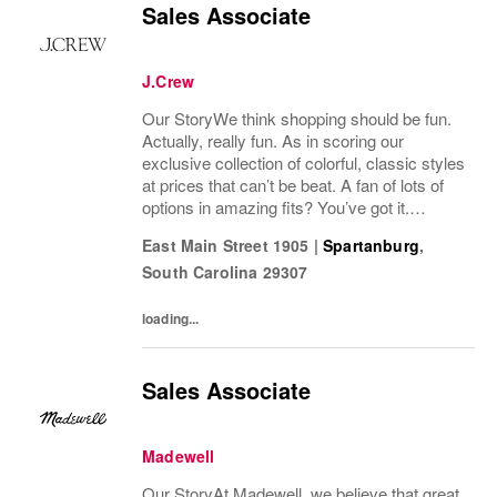
Sales Associate
J.Crew
Our StoryWe think shopping should be fun.
Actually, really fun. As in scoring our
exclusive collection of colorful, classic styles
at prices that can’t be beat. A fan of lots of
options in amazing fits? You’ve got it.
Looking for some great accessories you
East Main Street 1905
|
Spartanburg
,
won’t find anywhere else? Check. Need to...
South Carolina
29307
loading...
Sales Associate
Madewell
Our StoryAt Madewell, we believe that great