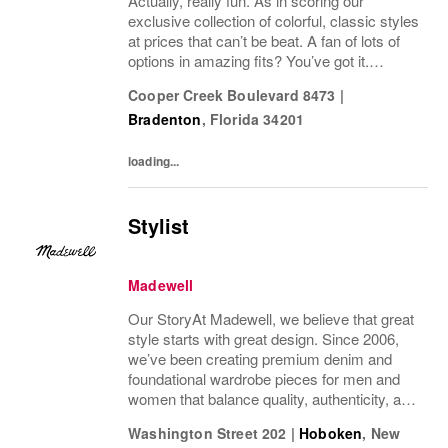
Actually, really fun. As in scoring our
exclusive collection of colorful, classic styles
at prices that can’t be beat. A fan of lots of
options in amazing fits? You’ve got it.
Looking for some great accessories you
Cooper Creek Boulevard 8473
|
won’t find anywhere else? Check. Need to...
Bradenton
,
Florida
34201
loading...
Stylist
Madewell
Our StoryAt Madewell, we believe that great
style starts with great design. Since 2006,
we’ve been creating premium denim and
foundational wardrobe pieces for men and
women that balance quality, authenticity, and
versatility. From iconic jeans perfected by
Washington Street 202
|
Hoboken
,
New
denim experts to the essential tee, the...