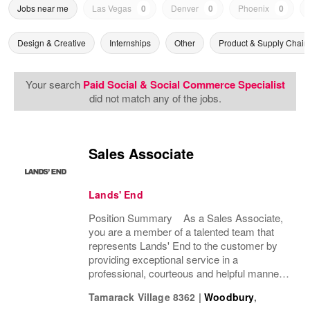
Jobs near me
Las Vegas
0
Denver
0
Phoenix
0
Design & Creative
Internships
Other
Product & Supply Chain
Your search
Paid Social & Social Commerce Specialist
did not match any of the jobs.
Sales Associate
Lands' End
Position Summary As a Sales Associate,
you are a member of a talented team that
represents Lands' End to the customer by
providing exceptional service in a
professional, courteous and helpful manner.
This position enhances the experience of our
Tamarack Village 8362
|
Woodbury
,
customers and drives profitable sales by...