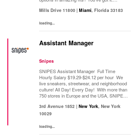
Looking for some great accessories you
Mills Drive 11800
|
Miami
,
Florida
33183
won’t find anywhere else? Check. Need to...
loading...
Assistant Manager
Snipes
SNIPES Assistant Manager Full Time
Hourly Salary $19.29-$24.12 per hour We
live sneakers, streetwear, and neighborhood
culture! All Day! Every Day! With more than
750 stores in Europe and the USA, SNIPES
is one of the leading sneaker and streetwear
3rd Avenue 1852
|
New York
,
New York
retailers worldwide. Since opening its first...
10029
loading...