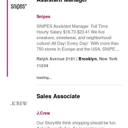
Snipes
SNIPES Assistant Manager Full Time
Hourly Salary $18.73-$23.41 We live
sneakers, streetwear, and neighborhood
culture! All Day! Every Day! With more than
750 stores in Europe and the USA, SNIPES
is one of the leading sneaker and streetwear
Ralph Avenue 2181
|
Brooklyn
,
New York
retailers worldwide. Since opening its first
11234
store in...
loading...
Sales Associate
J.Crew
Our StoryWe think shopping should be fun.