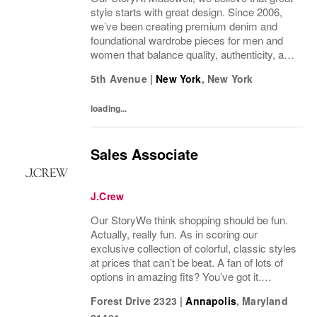
style starts with great design. Since 2006,
we’ve been creating premium denim and
foundational wardrobe pieces for men and
women that balance quality, authenticity, and
versatility. From iconic jeans perfected by
5th Avenue
|
New York
,
New York
denim experts to the essential tee, the...
loading...
Sales Associate
J.Crew
Our StoryWe think shopping should be fun.
Actually, really fun. As in scoring our
exclusive collection of colorful, classic styles
at prices that can’t be beat. A fan of lots of
options in amazing fits? You’ve got it.
Looking for some great accessories you
Forest Drive 2323
|
Annapolis
,
Maryland
won’t find anywhere else? Check. Need to...