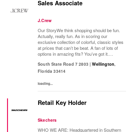
Sales Associate
J.Crew
Our StoryWe think shopping should be fun.
Actually, really fun. As in scoring our
exclusive collection of colorful, classic styles
at prices that can’t be beat. A fan of lots of
options in amazing fits? You’ve got it.
Looking for some great accessories you
South State Road 7 2803
|
Wellington
,
won’t find anywhere else? Check. Need to...
Florida
33414
loading...
Retail Key Holder
Skechers
WHO WE ARE: Headquartered in Southern