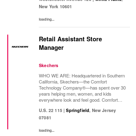
decades and counting.Today, we continue...
New York
10601
loading...
Retail Assistant Store
Manager
Skechers
WHO WE ARE: Headquartered in Southern
California, Skechers—the Comfort
Technology Company®—has spent over 30
years helping men, women, and kids
everywhere look and feel good. Comfort
innovation is at
U.S. 22 115
|
Springfield
,
New Jersey
07081
loading...