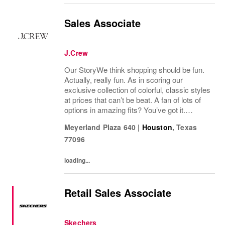
Sales Associate
J.Crew
Our StoryWe think shopping should be fun.
Actually, really fun. As in scoring our
exclusive collection of colorful, classic styles
at prices that can’t be beat. A fan of lots of
options in amazing fits? You’ve got it.
Looking for some great accessories you
Meyerland Plaza 640
|
Houston
,
Texas
won’t find anywhere else? Check. Need to...
77096
loading...
Retail Sales Associate
Skechers