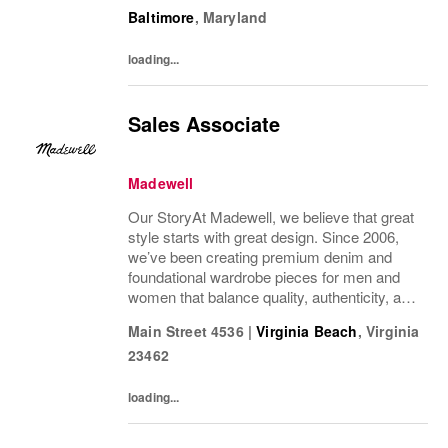
wonder we’ve been in your closet for four
Baltimore
,
Maryland
decades and counting.Today, we continue...
loading...
Sales Associate
Madewell
Our StoryAt Madewell, we believe that great
style starts with great design. Since 2006,
we’ve been creating premium denim and
foundational wardrobe pieces for men and
women that balance quality, authenticity, and
versatility. From iconic jeans perfected by
Main Street 4536
|
Virginia Beach
,
Virginia
denim experts to the essential tee, the...
23462
loading...