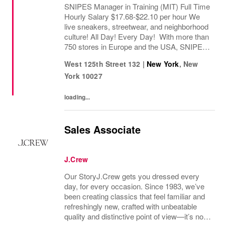
SNIPES Manager in Training (MIT) Full Time
Hourly Salary $17.68-$22.10 per hour We
live sneakers, streetwear, and neighborhood
culture! All Day! Every Day! With more than
750 stores in Europe and the USA, SNIPES
is one of the leading sneaker and streetwear
West 125th Street 132
|
New York
,
New
retailers worldwide. Since opening its...
York
10027
loading...
Sales Associate
J.Crew
Our StoryJ.Crew gets you dressed every
day, for every occasion. Since 1983, we’ve
been creating classics that feel familiar and
refreshingly new, crafted with unbeatable
quality and distinctive point of view—it’s no