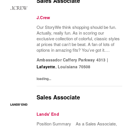
Sales Associate
J.Crew
Our StoryWe think shopping should be fun.
Actually, really fun. As in scoring our
exclusive collection of colorful, classic styles
at prices that can’t be beat. A fan of lots of
options in amazing fits? You’ve got it.
Looking for some great accessories you
Ambassador Caffery Parkway 4313
|
won’t find anywhere else? Check. Need to...
Lafayette
,
Louisiana
70508
loading...
Sales Associate
Lands' End
Position Summary As a Sales Associate,