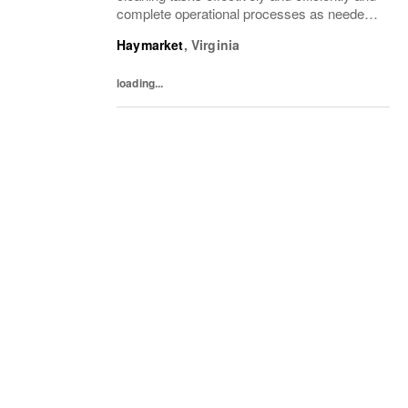
complete operational processes as needed
to provide an excellent customer
Haymarket
,
Virginia
experience.What You’ll DoClean all areas of
the...
loading...