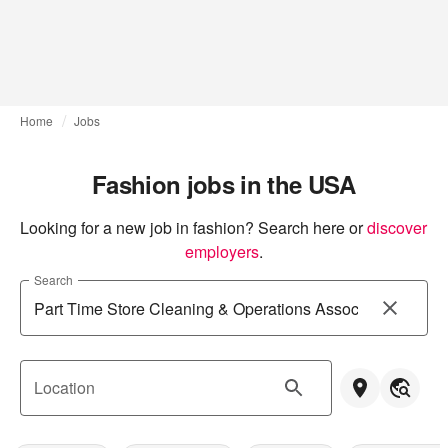
Home
Jobs
Fashion jobs in the USA
Looking for a new job in fashion? Search here or
discover 
employers
.
Search
Location