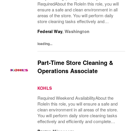
RequiredAbout the RoleIn this role, you will
ensure a safe and clean environment in all
areas of the store. You will perform daily
store cleaning tasks effectively and
efficiently and complete operational
Federal Way
,
Washington
processes as needed to provide an excellent
customer...
loading...
Part-Time Store Cleaning &
Operations Associate
KOHLS
Required Weekend AvailabilityAbout the
RoleIn this role, you will ensure a safe and
clean environment in all areas of the store.
You will perform daily store cleaning tasks
effectively and efficiently and complete
operational processes as needed to provide