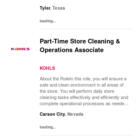
to provide an excellent customer
Tyler
,
Texas
experience.What You’ll DoClean all areas of
the...
loading...
Part-Time Store Cleaning &
Operations Associate
KOHLS
About the RoleIn this role, you will ensure a
safe and clean environment in all areas of
the store. You will perform daily store
cleaning tasks effectively and efficiently and
complete operational processes as needed
to provide an excellent customer
Carson City
,
Nevada
experience.What You’ll DoClean all areas of
the...
loading...