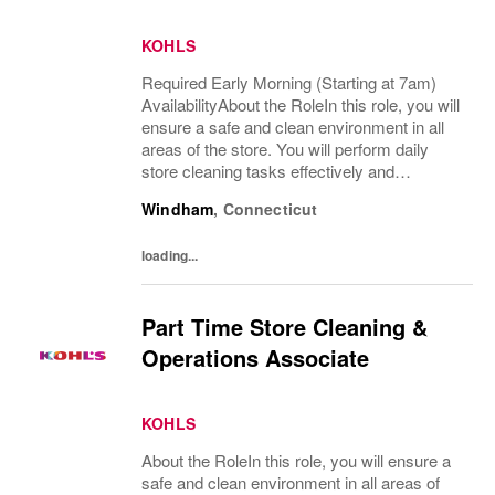
KOHLS
Required Early Morning (Starting at 7am)
AvailabilityAbout the RoleIn this role, you will
ensure a safe and clean environment in all
areas of the store. You will perform daily
store cleaning tasks effectively and
efficiently and complete operational
Windham
,
Connecticut
processes as needed to provide an
excellent...
loading...
Part Time Store Cleaning &
Operations Associate
KOHLS
About the RoleIn this role, you will ensure a
safe and clean environment in all areas of