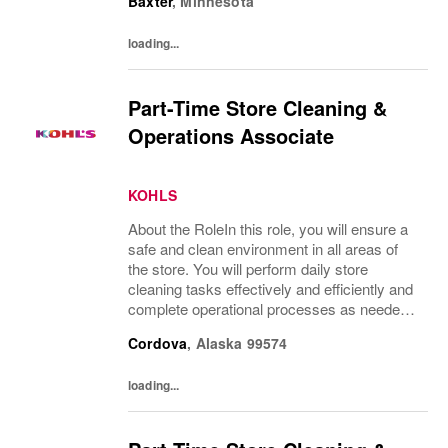
Baxter
,
Minnesota
an excellent customer experience.What...
loading...
Part-Time Store Cleaning &
Operations Associate
KOHLS
About the RoleIn this role, you will ensure a
safe and clean environment in all areas of
the store. You will perform daily store
cleaning tasks effectively and efficiently and
complete operational processes as needed
to provide an excellent customer
Cordova
,
Alaska
99574
experience.What You’ll DoClean all areas of
the...
loading...