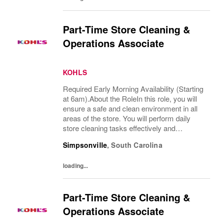
Part-Time Store Cleaning &
Operations Associate
KOHLS
Required Early Morning Availability (Starting
at 6am).About the RoleIn this role, you will
ensure a safe and clean environment in all
areas of the store. You will perform daily
store cleaning tasks effectively and
efficiently and complete operational
Simpsonville
,
South Carolina
processes as needed to provide an
excellent...
loading...
Part-Time Store Cleaning &
Operations Associate