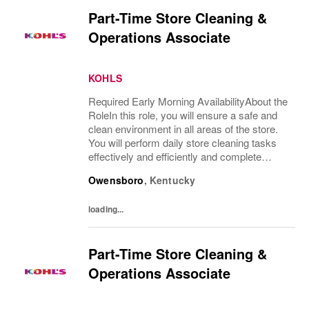
Part-Time Store Cleaning &
Operations Associate
KOHLS
Required Early Morning AvailabilityAbout the
RoleIn this role, you will ensure a safe and
clean environment in all areas of the store.
You will perform daily store cleaning tasks
effectively and efficiently and complete
operational processes as needed to provide
Owensboro
,
Kentucky
an excellent customer...
loading...
Part-Time Store Cleaning &
Operations Associate