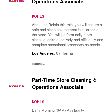
Operations Associate
KOHLS
About the RoleIn this role, you will ensure a
safe and clean environment in all areas of
the store. You will perform daily store
cleaning tasks effectively and efficiently and
complete operational processes as needed
to provide an excellent customer
Los Angeles
,
California
experience.What You’ll DoClean all areas of
the...
loading...
Part-Time Store Cleaning &
Operations Associate
KOHLS
Early Morning (6AM) Availability