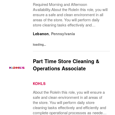
Required Morning and Afternoon
Availability.About the RoleIn this role, you will
ensure a safe and clean environment in all
areas of the store. You will perform daily
store cleaning tasks effectively and
efficiently and complete operational
Lebanon
,
Pennsylvania
processes as needed to provide an excellent
customer...
loading...
Part Time Store Cleaning &
Operations Associate
KOHLS
About the RoleIn this role, you will ensure a
safe and clean environment in all areas of
the store. You will perform daily store
cleaning tasks effectively and efficiently and
complete operational processes as needed