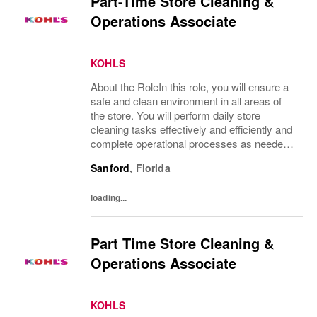
Part-Time Store Cleaning &
Operations Associate
KOHLS
About the RoleIn this role, you will ensure a
safe and clean environment in all areas of
the store. You will perform daily store
cleaning tasks effectively and efficiently and
complete operational processes as needed
to provide an excellent customer
Sanford
,
Florida
experience.What You’ll DoClean all areas of
the...
loading...
Part Time Store Cleaning &
Operations Associate
KOHLS