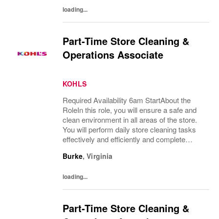
loading...
Part-Time Store Cleaning &
Operations Associate
KOHLS
Required Availability 6am StartAbout the
RoleIn this role, you will ensure a safe and
clean environment in all areas of the store.
You will perform daily store cleaning tasks
effectively and efficiently and complete
operational processes as needed to provide
Burke
,
Virginia
an excellent customer experience.What...
loading...
Part-Time Store Cleaning &