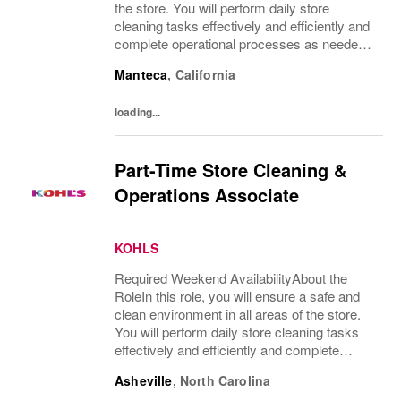
the store. You will perform daily store
cleaning tasks effectively and efficiently and
complete operational processes as needed
to provide an excellent customer
Manteca
,
California
experience.What You’ll DoClean all areas of
the...
loading...
Part-Time Store Cleaning &
Operations Associate
KOHLS
Required Weekend AvailabilityAbout the
RoleIn this role, you will ensure a safe and
clean environment in all areas of the store.
You will perform daily store cleaning tasks
effectively and efficiently and complete
operational processes as needed to provide
Asheville
,
North Carolina
an excellent customer experience.What...