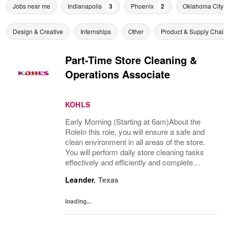
Jobs near me
Indianapolis
3
Phoenix
2
Oklahoma City
Design & Creative
Internships
Other
Product & Supply Chain
Part-Time Store Cleaning &
Operations Associate
KOHLS
Early Morning (Starting at 6am)About the
RoleIn this role, you will ensure a safe and
clean environment in all areas of the store.
You will perform daily store cleaning tasks
effectively and efficiently and complete
operational processes as needed to provide
Leander
,
Texas
an excellent customer experience.What...
loading...