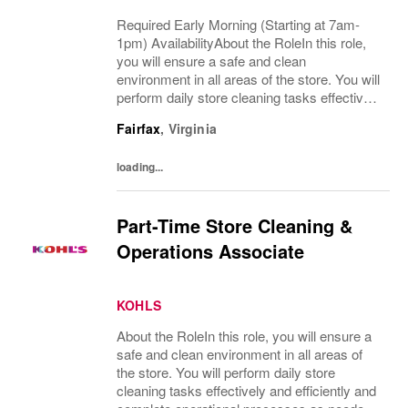
Required Early Morning (Starting at 7am-
1pm) AvailabilityAbout the RoleIn this role,
you will ensure a safe and clean
environment in all areas of the store. You will
perform daily store cleaning tasks effectively
and efficiently and complete operational
Fairfax
,
Virginia
processes as needed to provide an
excellent...
loading...
Part-Time Store Cleaning &
Operations Associate
KOHLS
About the RoleIn this role, you will ensure a
safe and clean environment in all areas of
the store. You will perform daily store
cleaning tasks effectively and efficiently and