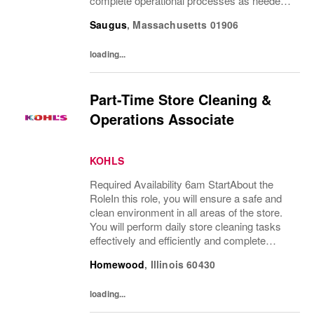
complete operational processes as needed
to provide an excellent customer
Saugus
,
Massachusetts
01906
experience.What You’ll DoClean all areas of
the...
loading...
Part-Time Store Cleaning &
Operations Associate
KOHLS
Required Availability 6am StartAbout the
RoleIn this role, you will ensure a safe and
clean environment in all areas of the store.
You will perform daily store cleaning tasks
effectively and efficiently and complete
operational processes as needed to provide
Homewood
,
Illinois
60430
an excellent customer experience.What...
loading...