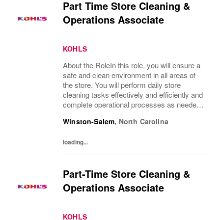
Part Time Store Cleaning &
Operations Associate
KOHLS
About the RoleIn this role, you will ensure a
safe and clean environment in all areas of
the store. You will perform daily store
cleaning tasks effectively and efficiently and
complete operational processes as needed
to provide an excellent customer
Winston-Salem
,
North Carolina
experience.What You’ll DoClean all areas of
the...
loading...
Part-Time Store Cleaning &
Operations Associate
KOHLS