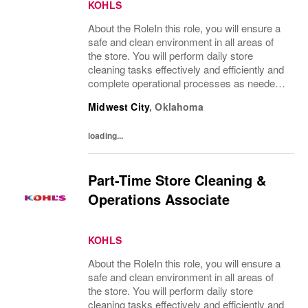
KOHLS
About the RoleIn this role, you will ensure a
safe and clean environment in all areas of
the store. You will perform daily store
cleaning tasks effectively and efficiently and
complete operational processes as needed
to provide an excellent customer
Midwest City
,
Oklahoma
experience.What You’ll DoClean all areas of
the...
loading...
Part-Time Store Cleaning &
Operations Associate
KOHLS
About the RoleIn this role, you will ensure a
safe and clean environment in all areas of
the store. You will perform daily store
cleaning tasks effectively and efficiently and