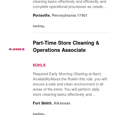
cleaning tasks effectively and efficiently and
complete operational processes as needed
to provide an excellent customer
Pottsville
,
Pennsylvania
17901
experience.What You’ll DoClean all areas of
the...
loading...
Part-Time Store Cleaning &
Operations Associate
KOHLS
Required Early Morning (Starting at 6am)
AvailabilityAbout the RoleIn this role, you will
ensure a safe and clean environment in all
areas of the store. You will perform daily
store cleaning tasks effectively and
efficiently and complete operational
Fort Smith
,
Arkansas
processes as needed to provide an
excellent...
loading...