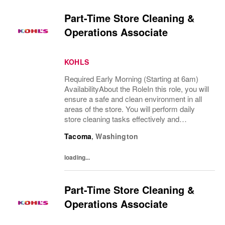
Part-Time Store Cleaning &
Operations Associate
KOHLS
Required Early Morning (Starting at 6am)
AvailabilityAbout the RoleIn this role, you will
ensure a safe and clean environment in all
areas of the store. You will perform daily
store cleaning tasks effectively and
efficiently and complete operational
Tacoma
,
Washington
processes as needed to provide an
excellent...
loading...
Part-Time Store Cleaning &
Operations Associate