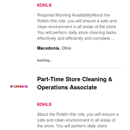
KOHLS
Required Morning AvailabilityAbout the
RoleIn this role, you will ensure a safe and
clean environment in all areas of the store.
You will perform daily store cleaning tasks
effectively and efficiently and complete
operational processes as needed to provide
Macedonia
,
Ohio
an excellent customer experience.What...
loading...
Part-Time Store Cleaning &
Operations Associate
KOHLS
About the RoleIn this role, you will ensure a
safe and clean environment in all areas of
the store. You will perform daily store