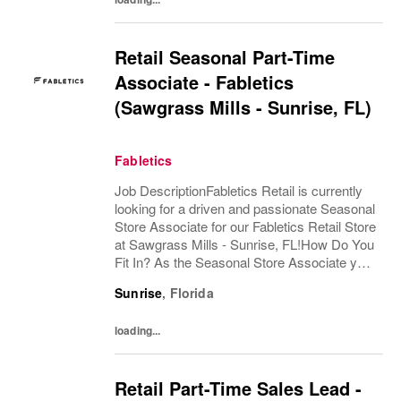
Retail Seasonal Part-Time
Associate - Fabletics
(Sawgrass Mills - Sunrise, FL)
Fabletics
Job DescriptionFabletics Retail is currently
looking for a driven and passionate Seasonal
Store Associate for our Fabletics Retail Store
at Sawgrass Mills - Sunrise, FL!How Do You
Fit In? As the Seasonal Store Associate you
would be responsible for providing a best in
Sunrise
,
Florida
class retail store...
loading...
Retail Part-Time Sales Lead -