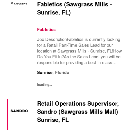
Fabletics (Sawgrass Mills -
Sunrise, FL)
Fabletics
Job DescriptionFabletics is currently looking
for a Retail Part-Time Sales Lead for our
location at Sawgrass Mills - Sunrise, FL!How
Do You Fit In?As the Sales Lead, you will be
responsible for providing a best-in-class
retail store customer experience and support
Sunrise
,
Florida
in Sales & Operations. Using...
loading...
Retail Operations Supervisor,
Sandro (Sawgrass Mills Mall)
Sunrise, FL