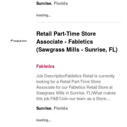
Sunrise
,
Florida
customer experience while supporting both
Sales &...
loading...
Retail Part-Time Store
Associate - Fabletics
(Sawgrass Mills - Sunrise, FL)
Fabletics
Job DescriptionFabletics Retail is currently
looking for a Retail Part-Time Store
Associate for our Fabletics Retail Store at
Sawgrass Mills in Sunrise, FL!What makes
this job FAB?Join our team as a Store
Associate and be at the forefront of
Sunrise
,
Florida
delivering a best-in-class retail shopping
experience!...
loading...