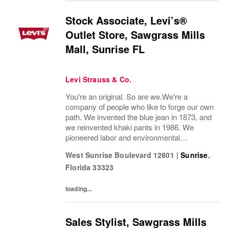
Stock Associate, Levi’s®
Outlet Store, Sawgrass Mills
Mall, Sunrise FL
Levi Strauss & Co.
You're an original. So are we.We're a
company of people who like to forge our own
path. We invented the blue jean in 1873, and
we reinvented khaki pants in 1986. We
pioneered labor and environmental
guidelines in manufacturing. And we work to
West Sunrise Boulevard 12801
|
Sunrise
,
build sustainability into everything we do.
Florida
33323
Our brands...
loading...
Sales Stylist, Sawgrass Mills