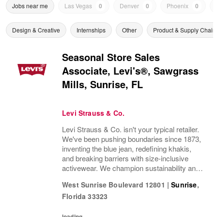
Jobs near me
Las Vegas
0
Denver
0
Phoenix
0
Design & Creative
Internships
Other
Product & Supply Chain
Seasonal Store Sales
Associate, Levi's®, Sawgrass
Mills, Sunrise, FL
Levi Strauss & Co.
Levi Strauss & Co. isn't your typical retailer.
We've been pushing boundaries since 1873,
inventing the blue jean, redefining khakis,
and breaking barriers with size-inclusive
activewear. We champion sustainability and
ethical practices. Our brands (Levi's®,
West Sunrise Boulevard 12801
|
Sunrise
,
Beyond Yoga®) stand for freedom and...
Florida
33323
loading...