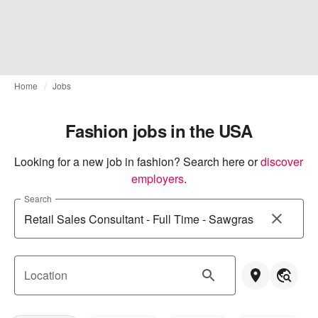
Home
Jobs
Fashion jobs in the USA
Looking for a new job in fashion? Search here or
discover 
employers
.
Search
Location