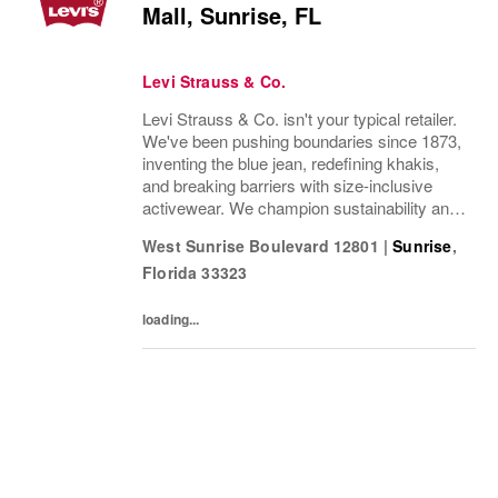
Mall, Sunrise, FL
Levi Strauss & Co.
Levi Strauss & Co. isn't your typical retailer.
We've been pushing boundaries since 1873,
inventing the blue jean, redefining khakis,
and breaking barriers with size-inclusive
activewear. We champion sustainability and
ethical practices. Our brands (Levi's®,
West Sunrise Boulevard 12801
|
Sunrise
,
Dockers®, Beyond Yoga®) stand for...
Florida
33323
loading...