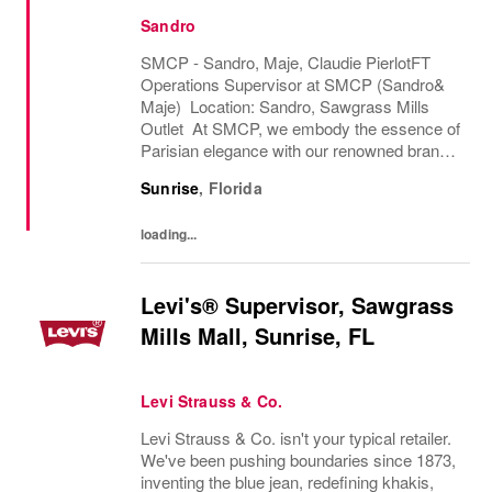
Sandro
SMCP - Sandro, Maje, Claudie PierlotFT
Operations Supervisor at SMCP (Sandro&
Maje) Location: Sandro, Sawgrass Mills
Outlet At SMCP, we embody the essence of
Parisian elegance with our renowned brands,
Sandro and Maje. With a commitment to
Sunrise
,
Florida
accessible luxury, we bring high-fashion
designs and...
loading...
Levi's® Supervisor, Sawgrass
Mills Mall, Sunrise, FL
Levi Strauss & Co.
Levi Strauss & Co. isn't your typical retailer.
We've been pushing boundaries since 1873,
inventing the blue jean, redefining khakis,