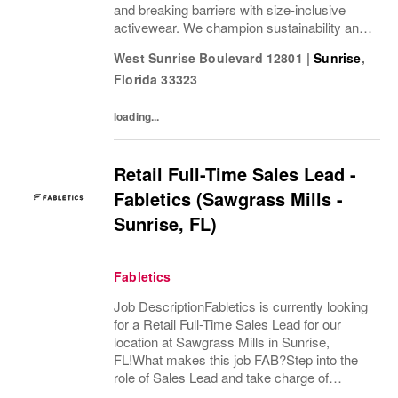
and breaking barriers with size-inclusive
activewear. We champion sustainability and
ethical practices. Our brands (Levi's®,
West Sunrise Boulevard 12801
|
Sunrise
,
Dockers®, Beyond Yoga®) stand for...
Florida
33323
loading...
Retail Full-Time Sales Lead -
Fabletics (Sawgrass Mills -
Sunrise, FL)
Fabletics
Job DescriptionFabletics is currently looking
for a Retail Full-Time Sales Lead for our
location at Sawgrass Mills in Sunrise,
FL!What makes this job FAB?Step into the
role of Sales Lead and take charge of
delivering an exceptional, best-in-class