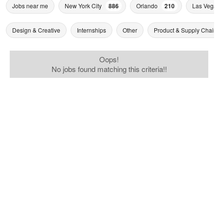
Jobs near me
New York City
886
Orlando
210
Las Vega
Design & Creative
Internships
Other
Product & Supply Chain
Oops!
No jobs found matching this criteria!!