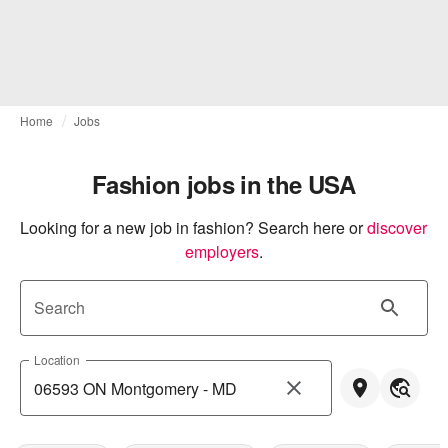
Home
Jobs
Fashion jobs in the USA
Looking for a new job in fashion? Search here or
discover 
employers
.
Search
Location