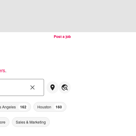
Post a job
ers
.
s Angeles
162
Houston
160
tore
Sales & Marketing