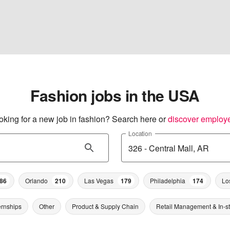
Fashion jobs in the USA
oking for a new job in fashion? Search here or
discover employ
Location
86
Orlando
210
Las Vegas
179
Philadelphia
174
Lo
ernships
Other
Product & Supply Chain
Retail Management & In-s