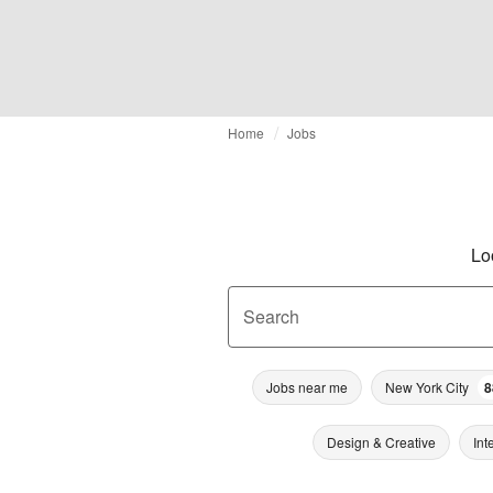
Home
Jobs
Lo
Search
Jobs near me
New York City
8
Design & Creative
Int