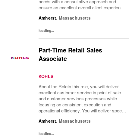
needs with a consultative approach and
ensure an excellent overall client experience.
You will maintain expert knowledge of top
Amherst
,
Massachusetts
beauty brands, execute merchandise...
loading...
Part-Time Retail Sales
Associate
KOHLS
About the RoleIn this role, you will deliver
excellent customer service in point of sale
and customer services processes while
focusing on consistent execution and
operational efficiency. You will deliver speed
of service transactions while creating a
Amherst
,
Massachusetts
compelling customer experience.What
You’ll...
loading...