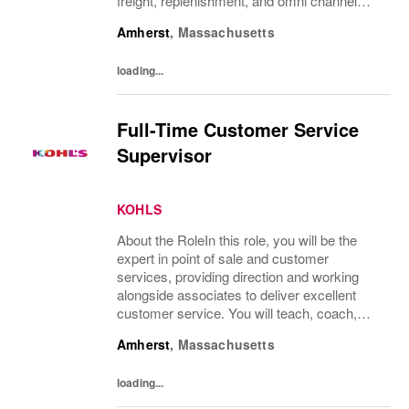
freight, replenishment, and omni channel
operations.What You’ll DoReceive and
Amherst
,
Massachusetts
process product, including unloading truck...
loading...
Full-Time Customer Service
Supervisor
KOHLS
About the RoleIn this role, you will be the
expert in point of sale and customer
services, providing direction and working
alongside associates to deliver excellent
customer service. You will teach, coach,
develop and supervise associates while
Amherst
,
Massachusetts
completing all service processes focused
on...
loading...