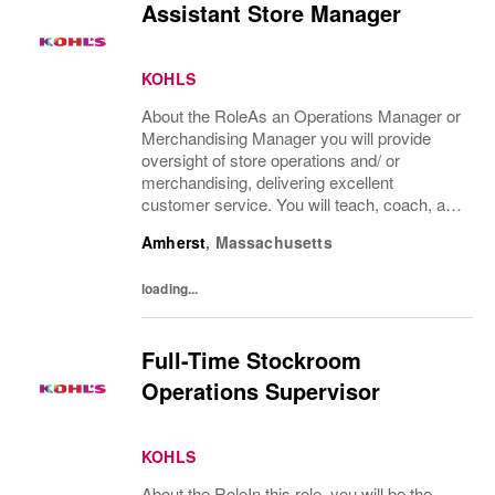
Assistant Store Manager
KOHLS
About the RoleAs an Operations Manager or
Merchandising Manager you will provide
oversight of store operations and/ or
merchandising, delivering excellent
customer service. You will teach, coach, and
develop associates to execute operational,
Amherst
,
Massachusetts
service and merchandising processes
focused on...
loading...
Full-Time Stockroom
Operations Supervisor
KOHLS
About the RoleIn this role, you will be the