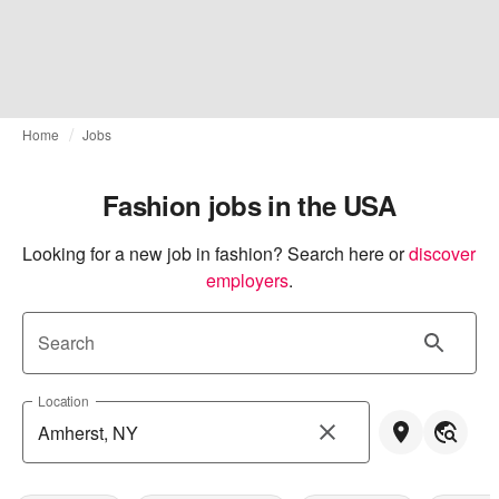
Home
Jobs
Fashion jobs in the USA
Looking for a new job in fashion? Search here or
discover 
employers
.
Search
Location