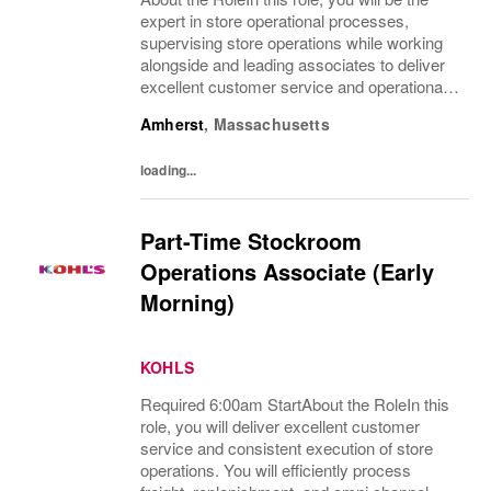
expert in store operational processes,
supervising store operations while working
alongside and leading associates to deliver
excellent customer service and operational
efficiency. You will teach, coach, develop
Amherst
,
Massachusetts
and supervise associates while completing...
loading...
Part-Time Stockroom
Operations Associate (Early
Morning)
KOHLS
Required 6:00am StartAbout the RoleIn this
role, you will deliver excellent customer
service and consistent execution of store
operations. You will efficiently process