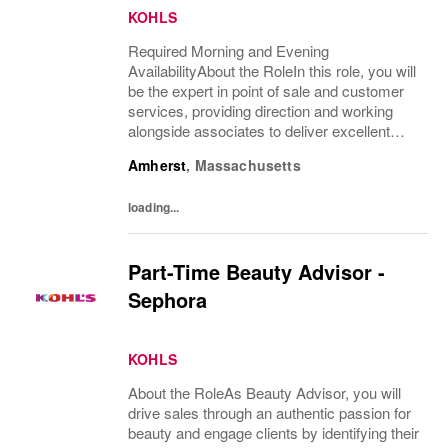
KOHLS
Required Morning and Evening
AvailabilityAbout the RoleIn this role, you will
be the expert in point of sale and customer
services, providing direction and working
alongside associates to deliver excellent
customer service. You will teach, coach,
Amherst
,
Massachusetts
develop and supervise associates while
completing...
loading...
Part-Time Beauty Advisor -
Sephora
KOHLS
About the RoleAs Beauty Advisor, you will
drive sales through an authentic passion for
beauty and engage clients by identifying their