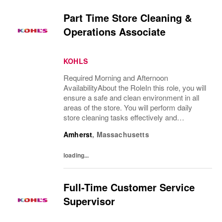
Part Time Store Cleaning &
Operations Associate
KOHLS
Required Morning and Afternoon
AvailabilityAbout the RoleIn this role, you will
ensure a safe and clean environment in all
areas of the store. You will perform daily
store cleaning tasks effectively and
efficiently and complete operational
Amherst
,
Massachusetts
processes as needed to provide an excellent
customer...
loading...
Full-Time Customer Service
Supervisor