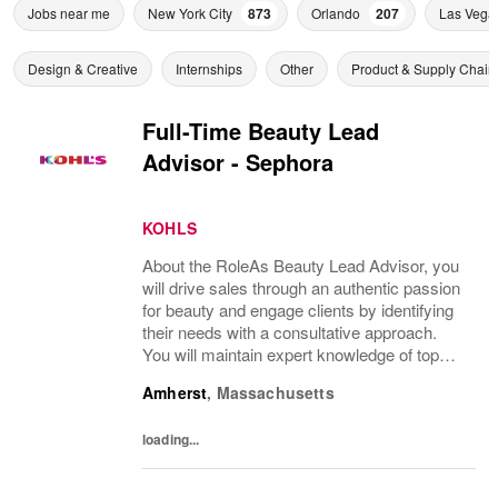
Jobs near me
New York City
873
Orlando
207
Las Vega
Design & Creative
Internships
Other
Product & Supply Chain
Full-Time Beauty Lead
Advisor - Sephora
KOHLS
About the RoleAs Beauty Lead Advisor, you
will drive sales through an authentic passion
for beauty and engage clients by identifying
their needs with a consultative approach.
You will maintain expert knowledge of top
beauty brands, execute merchandise sets,
Amherst
,
Massachusetts
replenishment and visual standards...
loading...