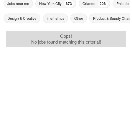
Jobs near me
New York City
873
Orlando
208
Philadelp
Design & Creative
Internships
Other
Product & Supply Chain
Oops!
No jobs found matching this criteria!!