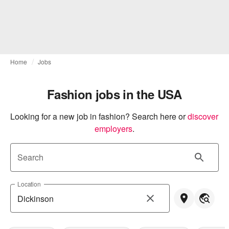
Home
Jobs
Fashion jobs in the USA
Looking for a new job in fashion? Search here or
discover 
employers
.
Search
Location