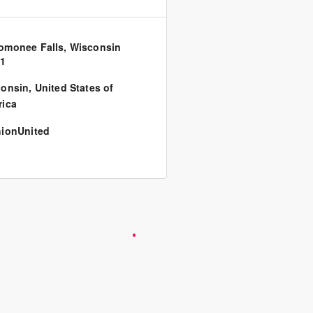
monee Falls, Wisconsin
51
consin
,
United States of
ica
ionUnited