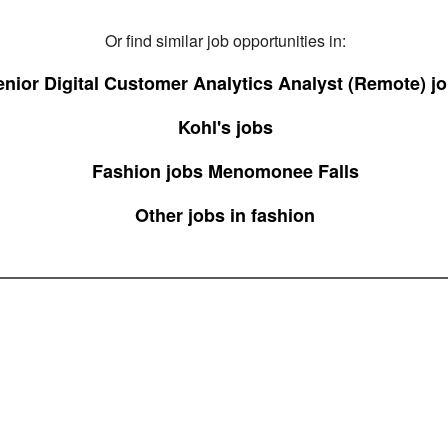
Or find similar job opportunities in:
enior Digital Customer Analytics Analyst (Remote) j
Kohl's jobs
Fashion jobs Menomonee Falls
Other jobs in fashion