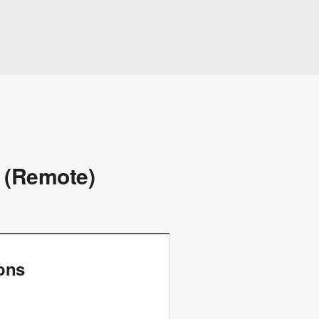
t (Remote)
ions