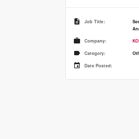
Job Title
:
Se
An
Company
:
KO
Category
:
Ot
Date Posted
: