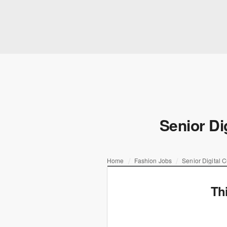
Senior Di
Home
Fashion Jobs
Senior Digital 
Th