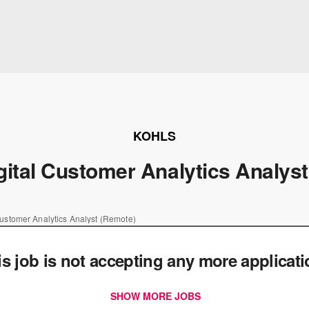
KOHLS
gital Customer Analytics Analys
Customer Analytics Analyst (Remote)
is job is not accepting any more applicat
SHOW MORE JOBS