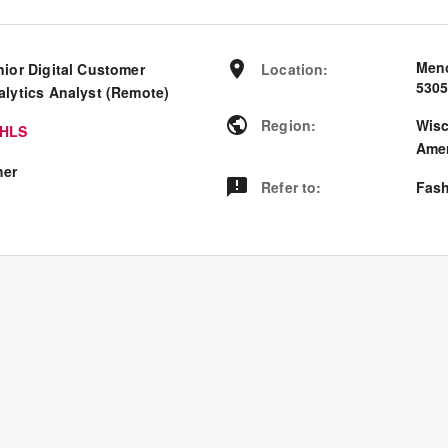
Meno
nior Digital Customer
Location
:
530
alytics Analyst (Remote)
Region
:
Wis
HLS
Amer
her
Refer to
:
Fash