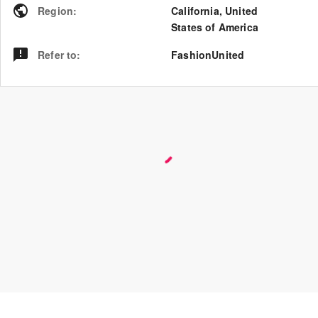
Region
:
California
,
United
States of America
Refer to
:
FashionUnited