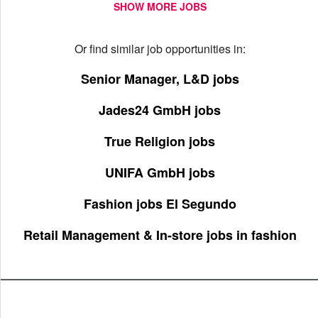
SHOW MORE JOBS
Or find similar job opportunities in:
Senior Manager, L&D jobs
Jades24 GmbH jobs
True Religion jobs
UNIFA GmbH jobs
Fashion jobs El Segundo
Retail Management & In-store jobs in fashion