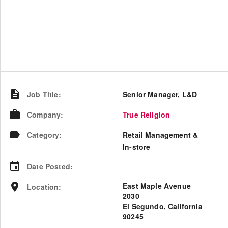
Job Title
:
Senior Manager, L&D
Company
:
True Religion
Category
:
Retail Management &
In-store
Date Posted
:
East Maple Avenue
Location
:
2030
El Segundo, California
90245