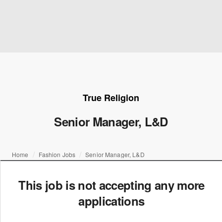
True Religion
Senior Manager, L&D
Home
Fashion Jobs
Senior Manager, L&D
This job is not accepting any more
applications