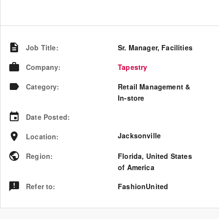
Job Title
:
Sr. Manager, Facilities
Company
:
Tapestry
Category
:
Retail Management &
In-store
Date Posted
:
Jacksonville
Location
:
Region
:
Florida
,
United States
of America
Refer to
:
FashionUnited