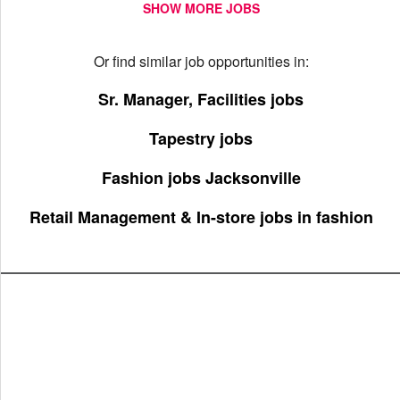
SHOW MORE JOBS
Or find similar job opportunities in:
Sr. Manager, Facilities jobs
Tapestry jobs
Fashion jobs Jacksonville
Retail Management & In-store jobs in fashion