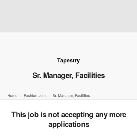
Tapestry
Sr. Manager, Facilities
Home
Fashion Jobs
Sr. Manager, Facilities
This job is not accepting any more
applications