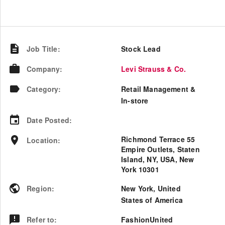
Job Title
:
Stock Lead
Company
:
Levi Strauss & Co.
Category
:
Retail Management &
In-store
Date Posted
:
Richmond Terrace 55
Location
:
Empire Outlets, Staten
Island, NY, USA, New
York 10301
Region
:
New York
,
United
States of America
Refer to
:
FashionUnited