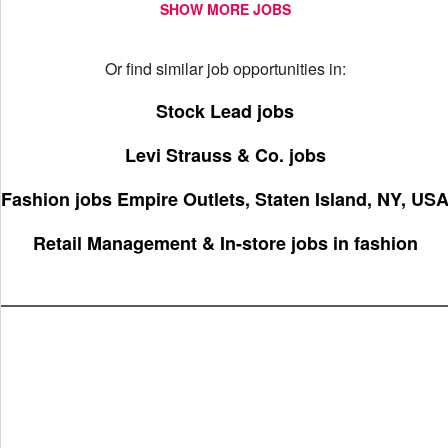
SHOW MORE JOBS
Or find similar job opportunities in:
Stock Lead jobs
Levi Strauss & Co. jobs
Fashion jobs Empire Outlets, Staten Island, NY, US
Retail Management & In-store jobs in fashion