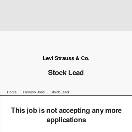
Levi Strauss & Co.
Stock Lead
Home
Fashion Jobs
Stock Lead
This job is not accepting any more
applications