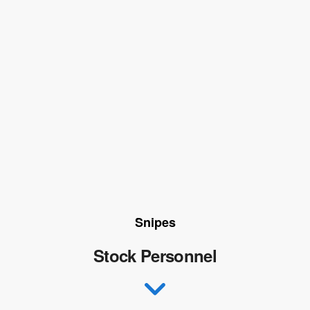
Snipes
Stock Personnel