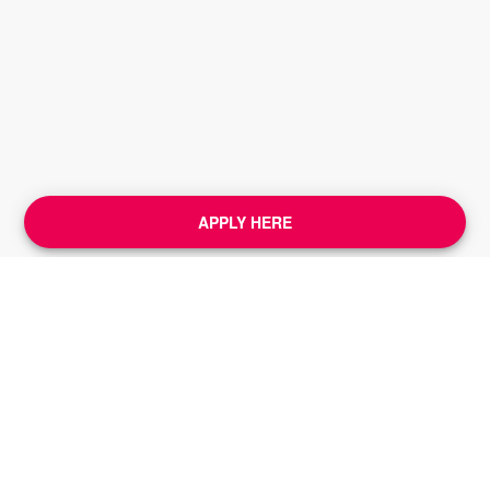
APPLY HERE