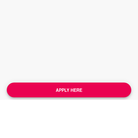
APPLY HERE