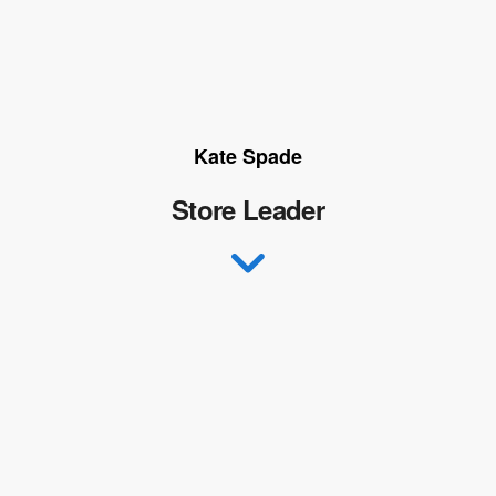
Kate Spade
Store Leader