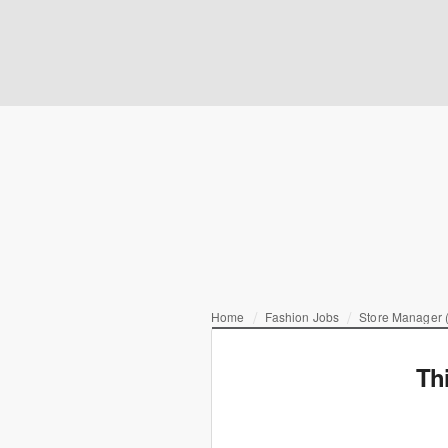
Home
Fashion Jobs
Store Manager (
Th