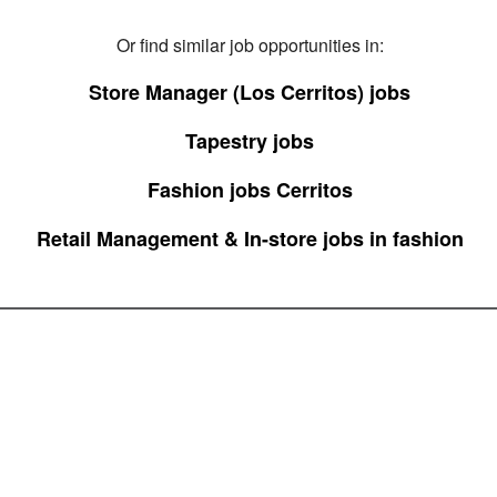
Or find similar job opportunities in:
Store Manager (Los Cerritos) jobs
Tapestry jobs
Fashion jobs Cerritos
Retail Management & In-store jobs in fashion