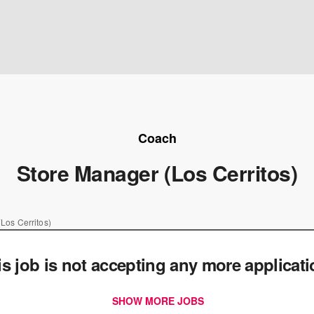
Coach
Store Manager (Los Cerritos)
Los Cerritos)
is job is not accepting any more applicat
SHOW MORE JOBS