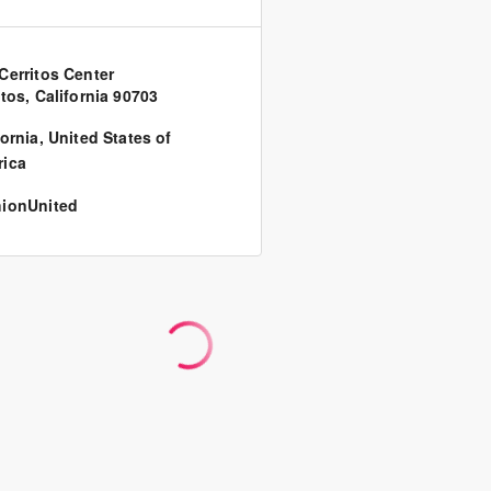
Cerritos Center
itos, California 90703
fornia
,
United States of
ica
ionUnited