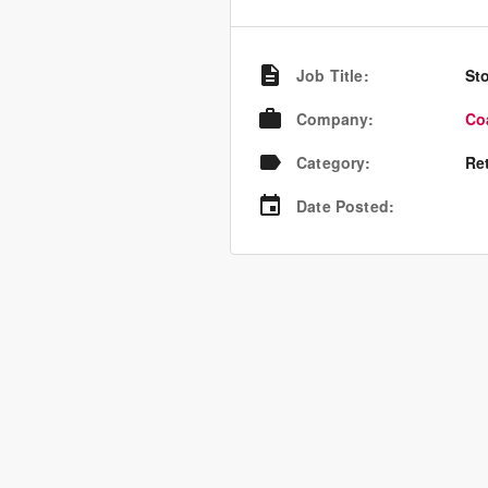
Job Title
:
St
Company
:
Co
Category
:
Re
Date Posted
: