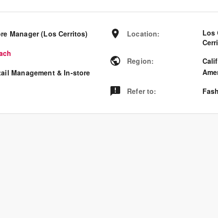
Los 
ore Manager (Los Cerritos)
Location
:
Cerr
ach
Region
:
Cali
Amer
tail Management & In-store
Refer to
:
Fash