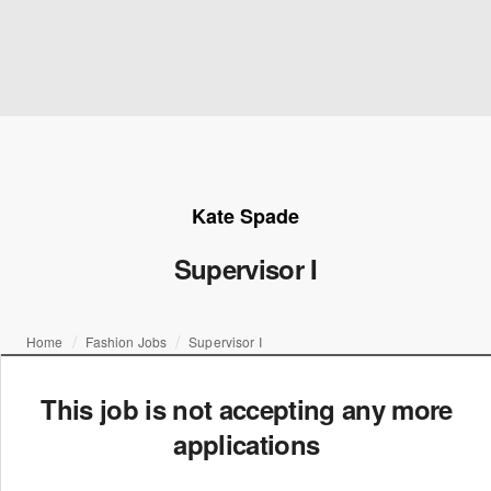
Kate Spade
Supervisor I
Home
Fashion Jobs
Supervisor I
This job is not accepting any more
applications