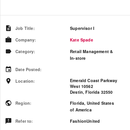
Job Title
:
Supervisor I
Company
:
Kate Spade
Category
:
Retail Management &
In-store
Date Posted
:
Emerald Coast Parkway
Location
:
West 10562
Destin, Florida 32550
Region
:
Florida
,
United States
of America
Refer to
:
FashionUnited