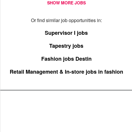
SHOW MORE JOBS
Or find similar job opportunities in:
Supervisor I jobs
Tapestry jobs
Fashion jobs Destin
Retail Management & In-store jobs in fashion