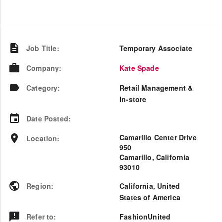
Job Title
:
Temporary Associate
Company
:
Kate Spade
Category
:
Retail Management &
In-store
Date Posted
:
Camarillo Center Drive
Location
:
950
Camarillo, California
93010
Region
:
California
,
United
States of America
Refer to
:
FashionUnited