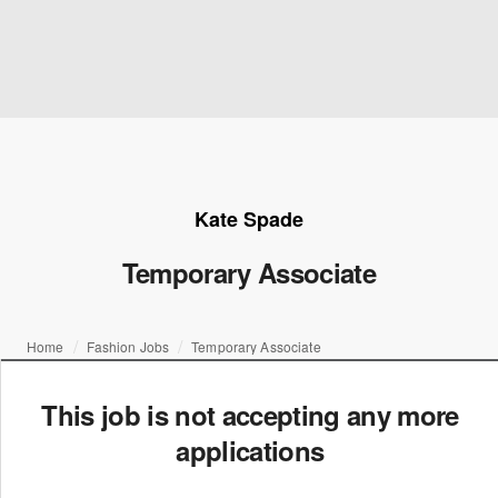
Kate Spade
Temporary Associate
Home
Fashion Jobs
Temporary Associate
This job is not accepting any more
applications