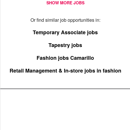
SHOW MORE JOBS
Or find similar job opportunities in:
Temporary Associate jobs
Tapestry jobs
Fashion jobs Camarillo
Retail Management & In-store jobs in fashion