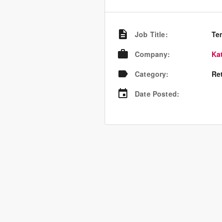
Job Title
:
Te
Company
:
Ka
Category
:
Re
Date Posted
: