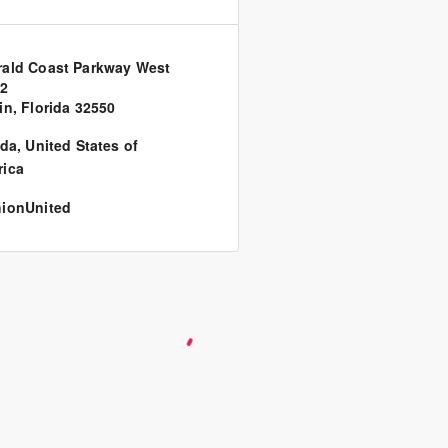
ald Coast Parkway West
62
in, Florida 32550
ida
,
United States of
ica
ionUnited