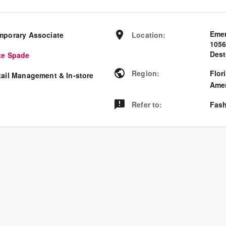
Emer
mporary Associate
Location
:
105
Dest
te Spade
Region
:
Flor
tail Management & In-store
Amer
Refer to
:
Fash