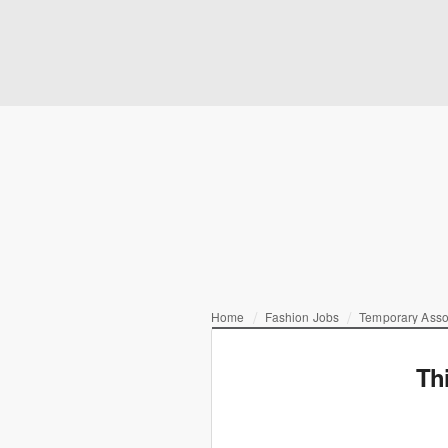
Home
Fashion Jobs
Temporary Asso
Th