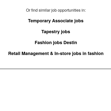
Or find similar job opportunities in:
Temporary Associate jobs
Tapestry jobs
Fashion jobs Destin
Retail Management & In-store jobs in fashion