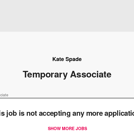
Kate Spade
Temporary Associate
ciate
is job is not accepting any more applicat
SHOW MORE JOBS