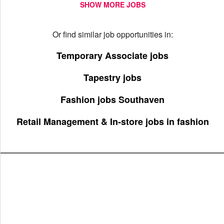
SHOW MORE JOBS
Or find similar job opportunities in:
Temporary Associate jobs
Tapestry jobs
Fashion jobs Southaven
Retail Management & In-store jobs in fashion