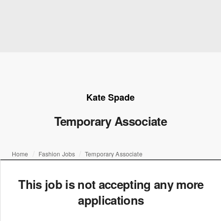
Kate Spade
Temporary Associate
Home
Fashion Jobs
Temporary Associate
This job is not accepting any more
applications