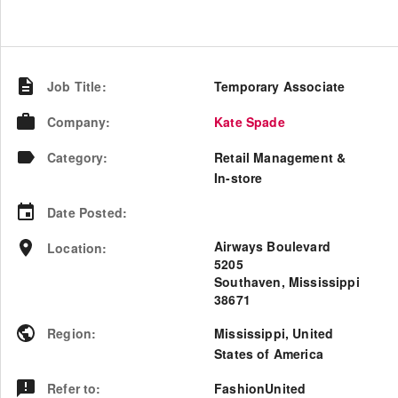
Job Title
:
Temporary Associate
Company
:
Kate Spade
Category
:
Retail Management &
In-store
Date Posted
:
Airways Boulevard
Location
:
5205
Southaven, Mississippi
38671
Region
:
Mississippi
,
United
States of America
Refer to
:
FashionUnited