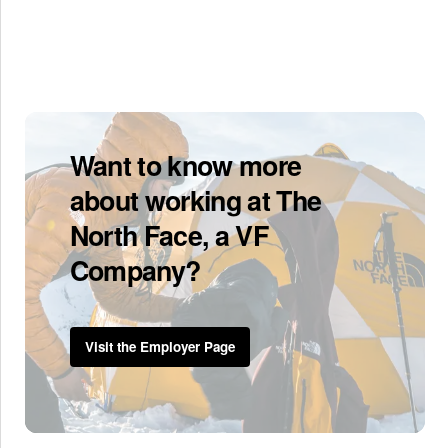
Want to know more
about working at The
North Face, a VF
Company?
Visit the Employer Page