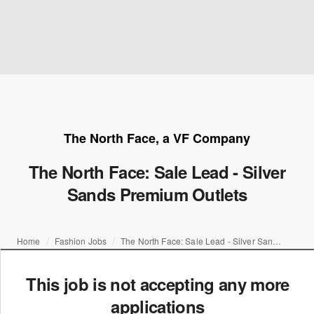
The North Face, a VF Company
The North Face: Sale Lead - Silver
Sands Premium Outlets
Home
Fashion Jobs
The North Face: Sale Lead - Silver Sands Premium Outlets
This job is not accepting any more
applications