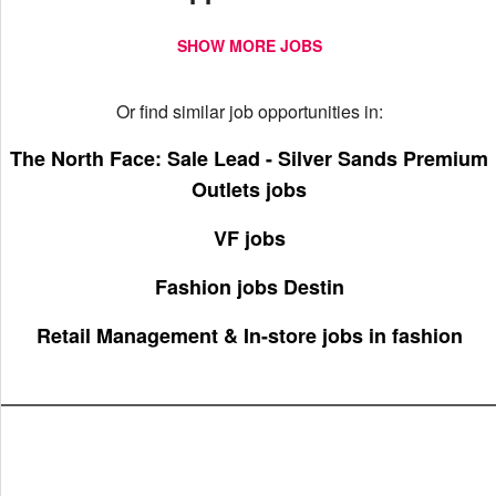
SHOW MORE JOBS
Or find similar job opportunities in:
The North Face: Sale Lead - Silver Sands Premium
Outlets jobs
VF jobs
Fashion jobs Destin
Retail Management & In-store jobs in fashion