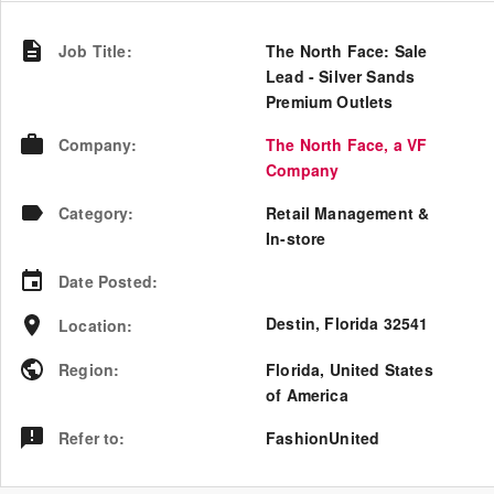
Job Title
:
The North Face: Sale
Lead - Silver Sands
Premium Outlets
Company
:
The North Face, a VF
Company
Category
:
Retail Management &
In-store
Date Posted
:
Destin, Florida 32541
Location
:
Region
:
Florida
,
United States
of America
Refer to
:
FashionUnited