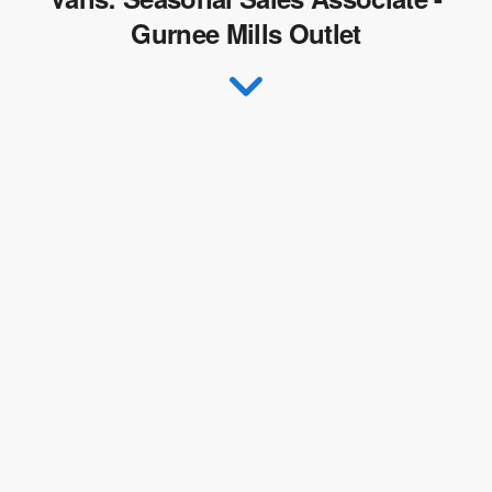
Gurnee Mills Outlet