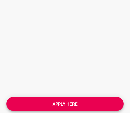
APPLY HERE