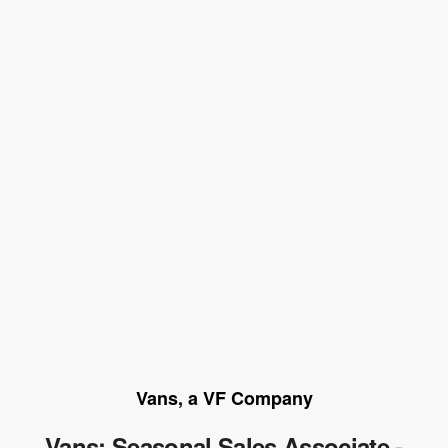
Vans, a VF Company
Vans: Seasonal Sales Associate -