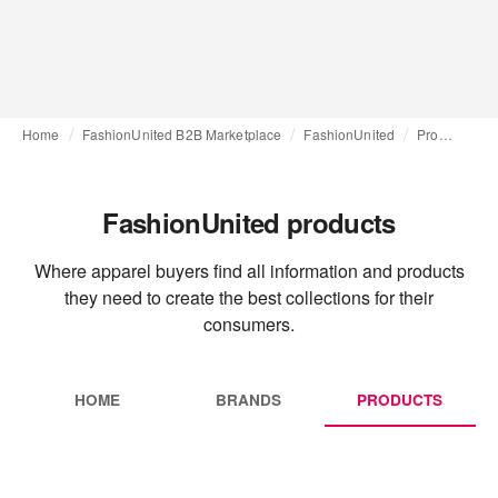
Home
FashionUnited B2B Marketplace
FashionUnited
Products
FashionUnited products
Where apparel buyers find all information and products
they need to create the best collections for their
consumers.
HOME
BRANDS
PRODUCTS