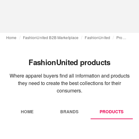
Home
FashionUnited B2B Marketplace
FashionUnited
Products
FashionUnited products
Where apparel buyers find all information and products
they need to create the best collections for their
consumers.
HOME
BRANDS
PRODUCTS