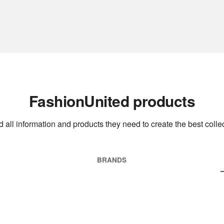
FashionUnited products
 all information and products they need to create the best collec
BRANDS