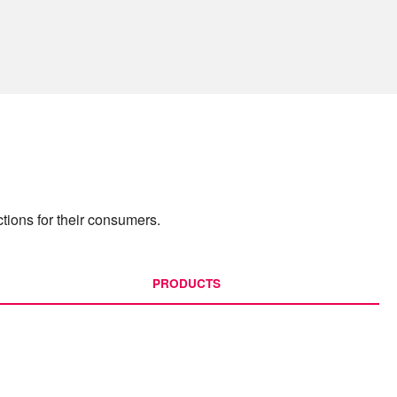
tions for their consumers.
PRODUCTS