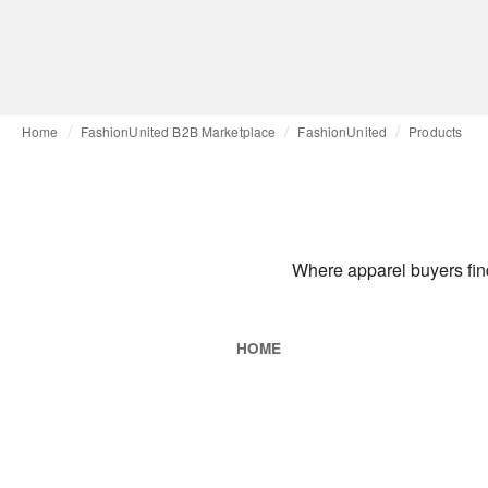
Home
FashionUnited B2B Marketplace
FashionUnited
Products
Where apparel buyers find
HOME