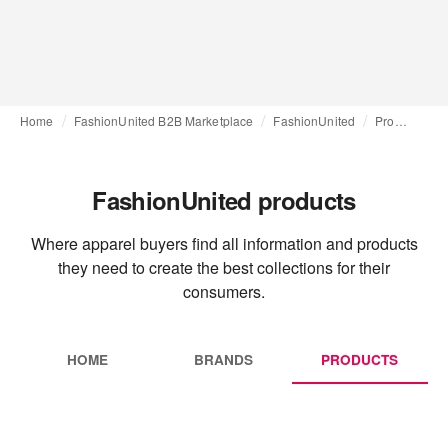
Home
FashionUnited B2B Marketplace
FashionUnited
Products
FashionUnited products
Where apparel buyers find all information and products
they need to create the best collections for their
consumers.
HOME
BRANDS
PRODUCTS