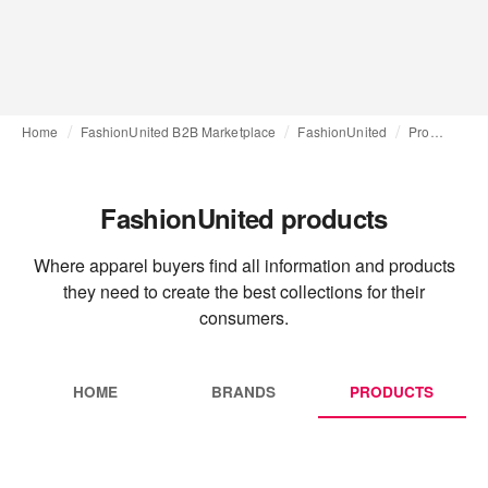
Home
FashionUnited B2B Marketplace
FashionUnited
Products
FashionUnited products
Where apparel buyers find all information and products
they need to create the best collections for their
consumers.
HOME
BRANDS
PRODUCTS