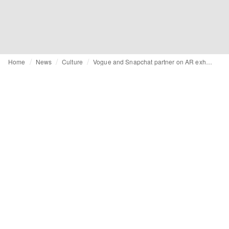
Home
News
Culture
Vogue and Snapchat partner on AR exhibition