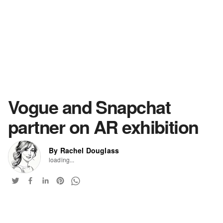
Vogue and Snapchat
partner on AR exhibition
By Rachel Douglass
loading...