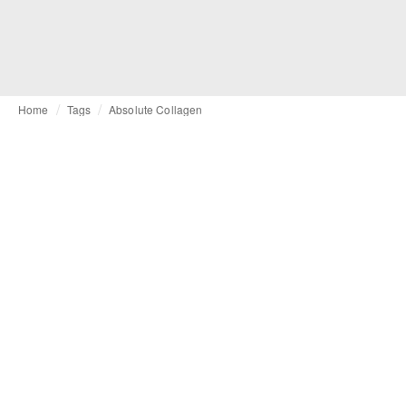
Home
Tags
Absolute Collagen