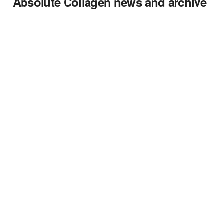
Absolute Collagen news and archive