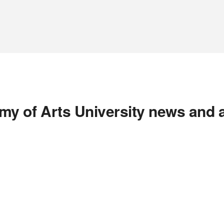
y of Arts University news and 