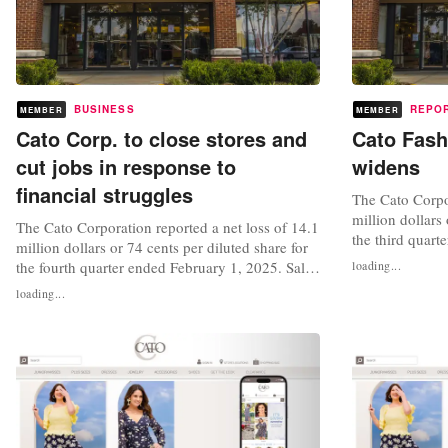
BUSINESS
REPO
MEMBER
MEMBER
Cato Corp. to close stores and
Cato Fash
cut jobs in response to
widens
financial struggles
The Cato Corpor
million dollars 
The Cato Corporation reported a net loss of 14.1
the third quart
million dollars or 74 cents per diluted share for
percent to 144.
the fourth quarter ended February 1, 2025. Sales
loading...
sales decrease
for the quarter of 155.3 million dollars,
loading...
For the nine m
decreased 10 percent and comparable sales also
loss reached 4 
decreased 5.1 percent. "Our fiscal 2024 sales
diluted share an
trend was negatively impacted by continued
pressure on our...