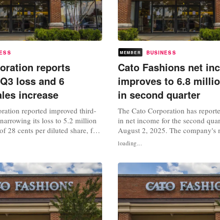
ESS
BUSINESS
MEMBER
oration reports
Cato Fashions net in
Q3 loss and 6
improves to 6.8 millio
ales increase
in second quarter
ration reported improved third-
The Cato Corporation has reporte
 narrowing its loss to 5.2 million
in net income for the second qua
 of 28 cents per diluted share, for
August 2, 2025. The company's 
ed November 1, 2025. This
reached 6.8 million dollars, or 35
loading...
et loss of 15.1 million dollars, or
diluted share, a sharp rise from t
 per diluted share, a year earlier.
dollars reported in the same quarte
ales rose 6 percent to 153.7
This improvement was driven by 
increase in sales, which reached..