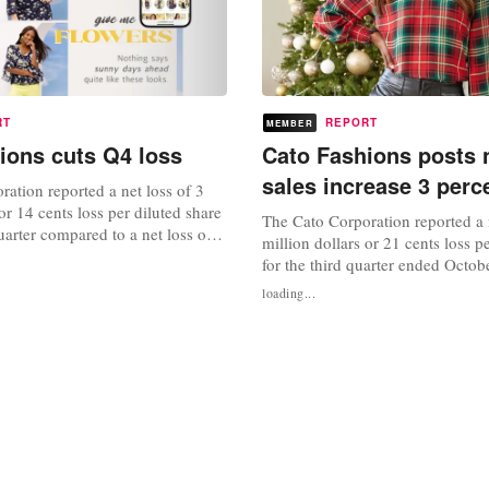
RT
REPORT
MEMBER
ions cuts Q4 loss
Cato Fashions posts n
sales increase 3 perc
ation reported a net loss of 3
or 14 cents loss per diluted share
The Cato Corporation reported a n
quarter compared to a net loss of
million dollars or 21 cents loss p
lars or 30 cents per diluted share
for the third quarter ended Octob
rter last year. Sales for the fourth
compared to net income of 8.6 mi
loading...
7.5 million dollars, an increase
39 cents per diluted share for the 
ile same-store sales for the...
ended October 30, 2021. Sales for
quarter were $174.9 million, an i
percent, while...