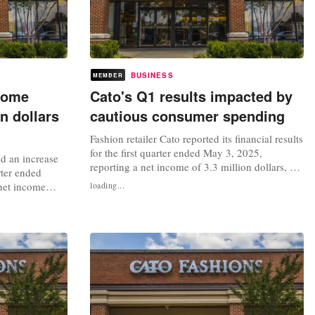
BUSINESS
MEMBER
come
Cato's Q1 results impacted by
n dollars
cautious consumer spending
Fashion retailer Cato reported its financial results
for the first quarter ended May 3, 2025,
d an increase
reporting a net income of 3.3 million dollars, or
rter ended
17 cents per diluted share, a decrease compared
net income
loading...
to the 11 million dollars, or 54 cents per diluted
 cents per
share, recorded in the same period last year. The
he 0.1 million
retailer's sales for the quarter also saw a dip,...
r last year.
a 5 percent
.