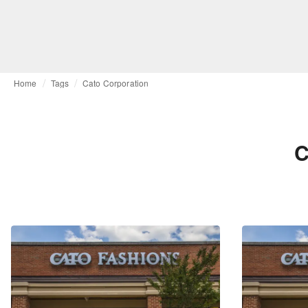
Home
Tags
Cato Corporation
C