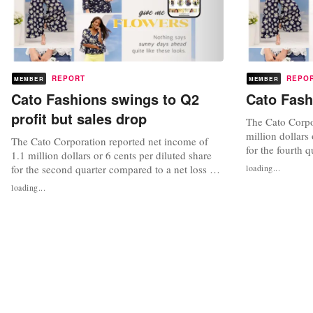
REPORT
REPO
MEMBER
MEMBER
Cato Fashions swings to Q2
Cato Fash
profit but sales drop
The Cato Corpor
million dollars 
The Cato Corporation reported net income of
for the fourth 
1.1 million dollars or 6 cents per diluted share
6.5 million dol
for the second quarter compared to a net loss of
loading...
for the same qua
2.3 million dollars or 11 cents loss per diluted
loading...
quarter were 17
share for the same quarter of 2022. Sales for the
of 2 percent, wh
quarter were 181.2 million dollars or a decrease
of 7 percent, while the same-store sales
decreased 5...