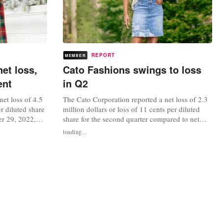
REPORT
MEMBER
et loss,
Cato Fashions swings to loss
ent
in Q2
et loss of 4.5
The Cato Corporation reported a net loss of 2.3
er diluted share
million dollars or loss of 11 cents per diluted
er 29, 2022,
share for the second quarter compared to net
llion dollars or
income of 14 million dollars or 62 cents per
loading...
third quarter
diluted share for the second quarter last year.
 the third
Sales for the quarter were 195 million dollars, or
ncrease of 3
a decrease of 5 percent and same-store sales
decreased 5...