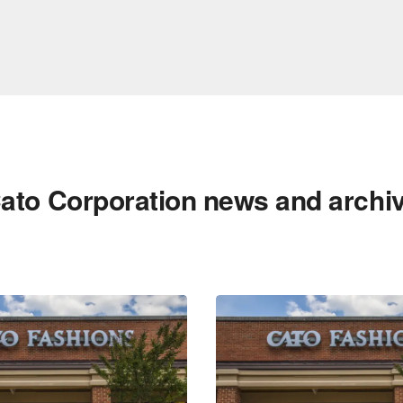
ato Corporation news and archi