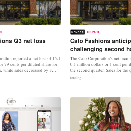
RT
REPORT
MEMBER
ions Q3 net loss
Cato Fashions antici
challenging second ha
ation reported a net loss of 15.1
The Cato Corporation’s net incom
or 79 cents per diluted share for
0.1 million dollars or 1 cent per d
er, while sales decreased by 8
the second quarter. Sales for the 
6 million dollars and same-store
decreased 8 percent to 166.9 mill
loading...
d 3 percent compared to 2023.
The company’s same-store sales 
onth period, the company’s net
percent. "Although the second qu
million pounds or 24 cents per
trend improved, the sales enviro
d...
to be challenged by...