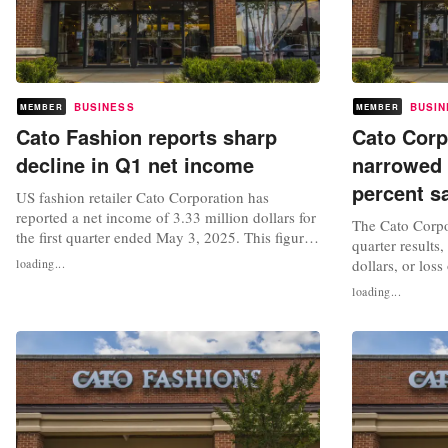
BUSINESS
BUSIN
MEMBER
MEMBER
Cato Fashion reports sharp
Cato Corp
decline in Q1 net income
narrowed 
percent s
US fashion retailer Cato Corporation has
reported a net income of 3.33 million dollars for
The Cato Corpo
the first quarter ended May 3, 2025. This figure
quarter results,
marks a significant decrease compared to the net
loading...
dollars, or loss
income of 11 million dollars recorded for the
the period end
loading...
first quarter ended May 4, 2024. Diluted
compares to a n
earnings per share for the period fell to 0.17
loss of 79 cents
dollars, down from 0.54...
Third-quarter s
million...