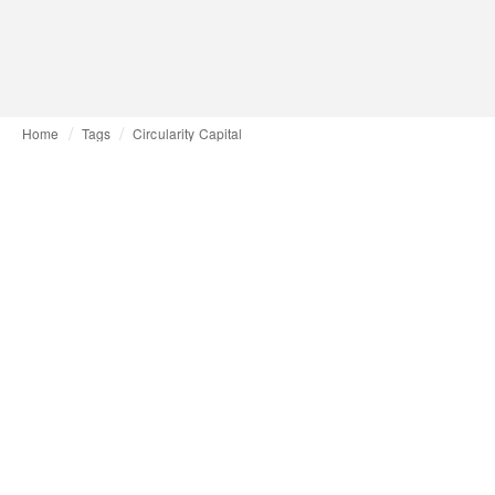
Home
Tags
Circularity Capital