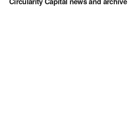
Circularity Capital news and archive