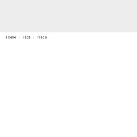
Home
Tags
Prada