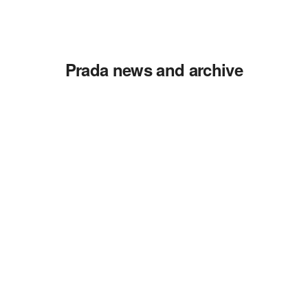
Prada news and archive