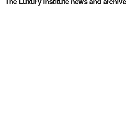
The Luxury Institute news and archive