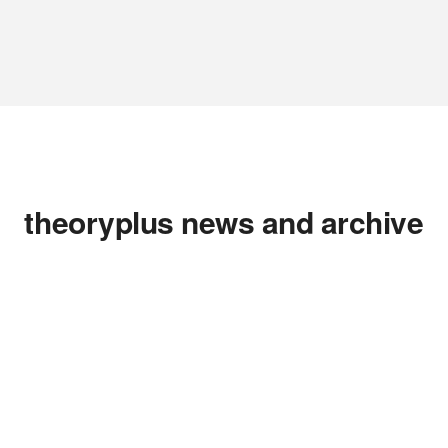
theoryplus news and archive