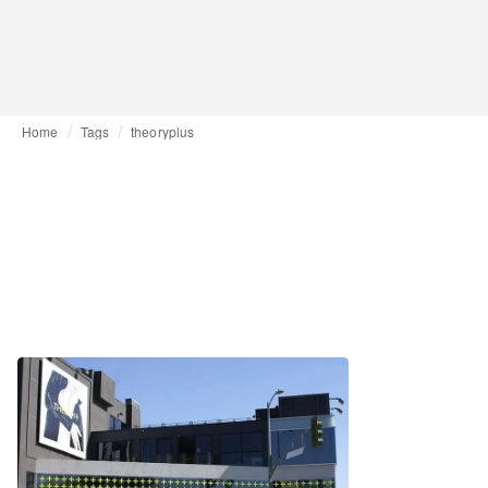
Home
Tags
theoryplus