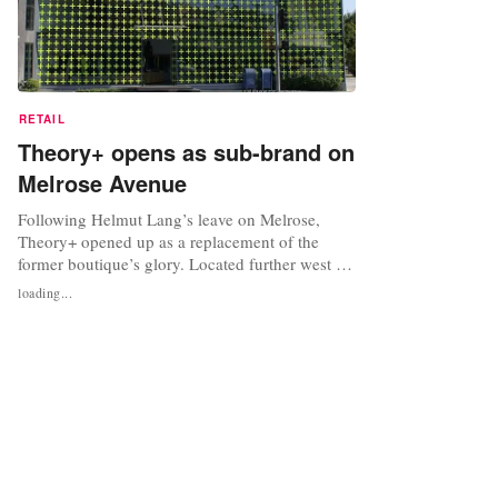
RETAIL
Theory+ opens as sub-brand on
Melrose Avenue
Following Helmut Lang’s leave on Melrose,
Theory+ opened up as a replacement of the
former boutique’s glory. Located further west on
the avenue, Theory+ opened up last week as a
loading...
brand compiled of stylish activewear. Helmut
Lang relocated to the West Hollywood Design
District, taking along with its minimalist apparel.
Although Melrose will be...