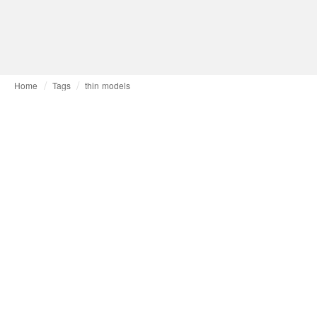
Home
Tags
thin models