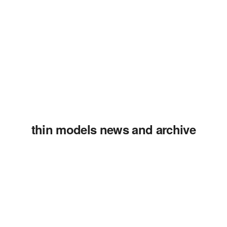
thin models news and archive