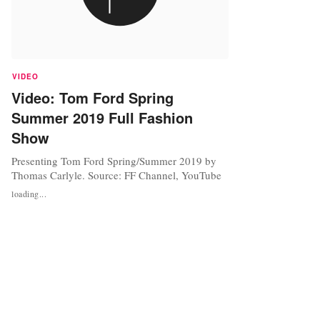
VIDEO
Video: Tom Ford Spring
Summer 2019 Full Fashion
Show
Presenting Tom Ford Spring/Summer 2019 by
Thomas Carlyle. Source: FF Channel, YouTube
loading...