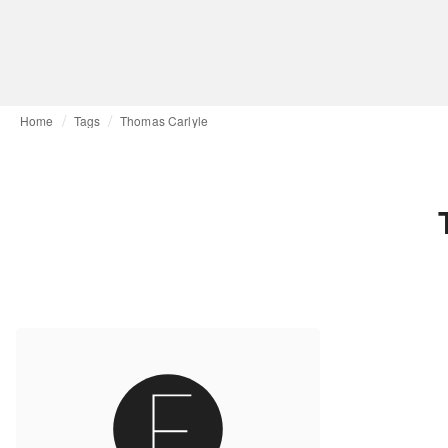
Home
Tags
Thomas Carlyle