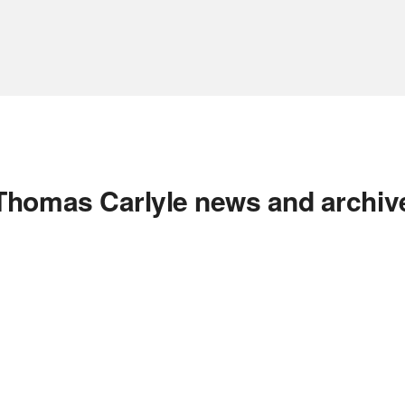
Thomas Carlyle news and archiv