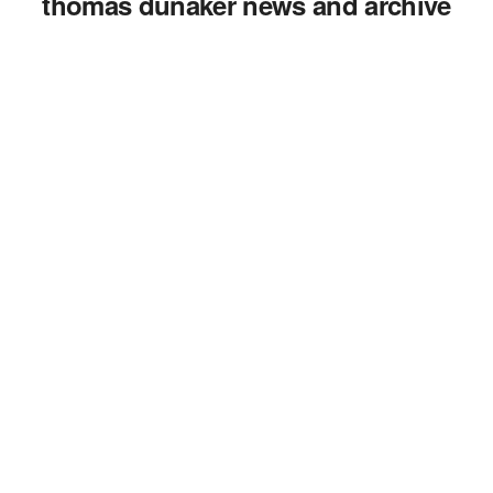
thomas dunaker news and archive