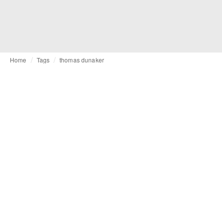
Home
Tags
thomas dunaker