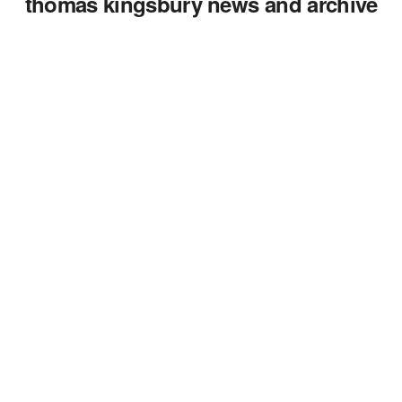
thomas kingsbury news and archive