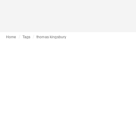
Home
Tags
thomas kingsbury